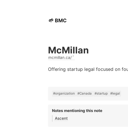
🌱 BMC
McMillan
mcmillan.ca/
Offering startup legal focused on f
#organization
#Canada
#startup
#legal
Notes mentioning this note
Ascent