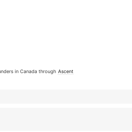
ounders in Canada through
Ascent