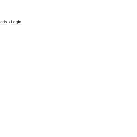
eeds
•
Login