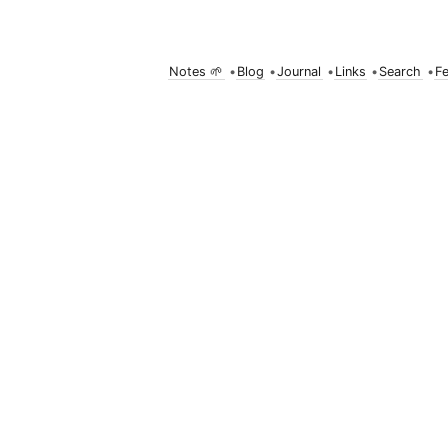
Notes 🌱
•
Blog
•
Journal
•
Links
•
Search
•
F