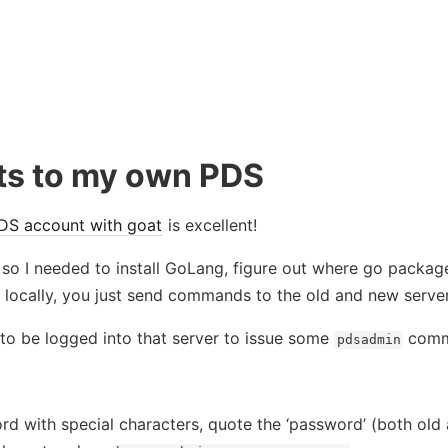
ts to my own PDS
DS account with goat
is excellent!
so I needed to install GoLang, figure out where go packag
e locally, you just send commands to the old and new server
 to be logged into that server to issue some
comma
pdsadmin
rd with special characters, quote the ‘password’ (both old