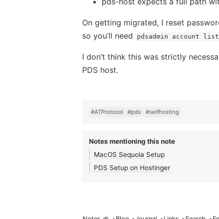
pds-host expects a full path wi
On getting migrated, I reset passwo
so you’ll need
pdsadmin account list
I don’t think this was strictly neces
PDS host.
#ATProtocol
#pds
#selfhosting
Notes mentioning this note
MacOS Sequoia Setup
PDS Setup on Hostinger
Notes 🌱
•
Blog
•
Journal
•
Links
•
Search
•
F