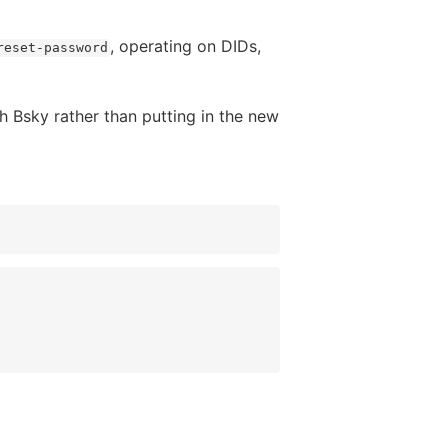
, operating on DIDs,
reset-password
th Bsky rather than putting in the new