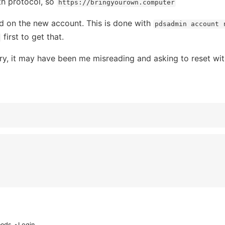
th protocol, so
https://bringyourown.computer
rd on the new account. This is done with
pdsadmin account 
first to get that.
sary, it may have been me misreading and asking to reset wi
eeds
•
Login