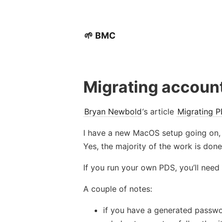
🌱 BMC
Migrating accoun
Bryan Newbold
‘s article
Migrating P
I have a new MacOS setup going on, 
Yes, the majority of the work is don
If you run your own PDS, you’ll need
A couple of notes:
if you have a generated passwo