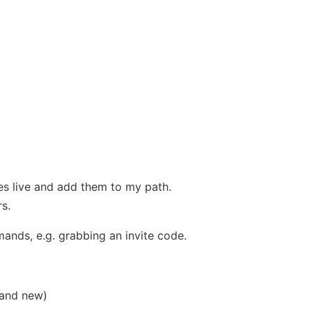
es live and add them to my path.
s.
nds, e.g. grabbing an invite code.
 and new)