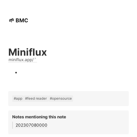
🌱 BMC
Miniflux
miniflux.app/
#app
#feed reader
#opensource
Notes mentioning this note
202307080000