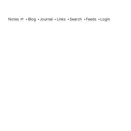
Notes 🌱
•
Blog
•
Journal
•
Links
•
Search
•
Feeds
•
Login