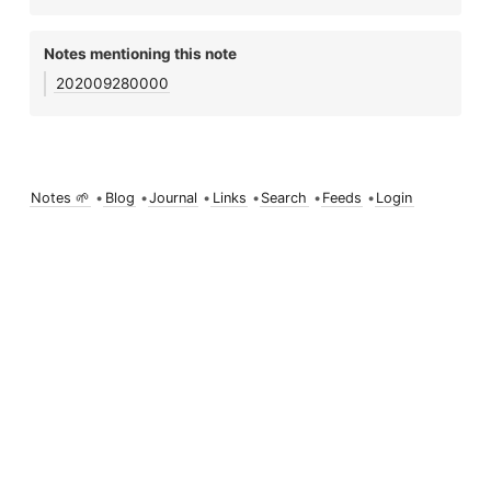
Notes mentioning this note
202009280000
Notes 🌱
•
Blog
•
Journal
•
Links
•
Search
•
Feeds
•
Login