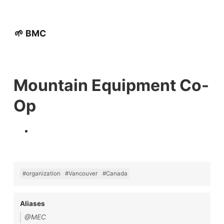
🌱 BMC
Mountain Equipment Co-
Op
#organization
#Vancouver
#Canada
Aliases
@MEC