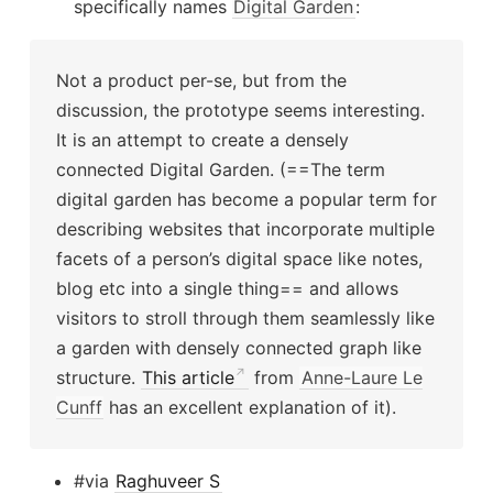
specifically names
Digital Garden
:
Not a product per-se, but from the
discussion, the prototype seems interesting.
It is an attempt to create a densely
connected Digital Garden. (==The term
digital garden has become a popular term for
describing websites that incorporate multiple
facets of a person’s digital space like notes,
blog etc into a single thing== and allows
visitors to stroll through them seamlessly like
a garden with densely connected graph like
structure.
This article
from
Anne-Laure Le
Cunff
has an excellent explanation of it).
#via
Raghuveer S