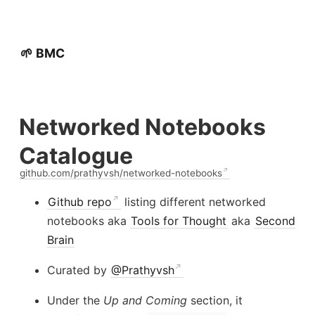
🌱 BMC
Networked Notebooks
Catalogue
github.com/prathyvsh/networked-notebooks
Github repo
listing different networked
notebooks aka
Tools for Thought
aka
Second
Brain
Curated by
@Prathyvsh
Under the
Up and Coming
section, it