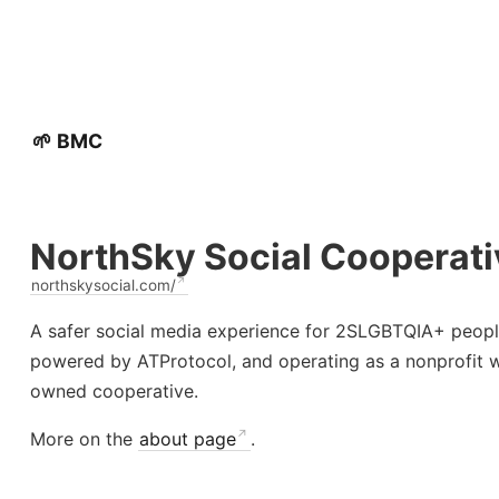
🌱 BMC
NorthSky Social Cooperati
northskysocial.com/
A safer social media experience for 2SLGBTQIA+ peopl
powered by ATProtocol, and operating as a nonprofit 
owned cooperative.
More on the
about page
.