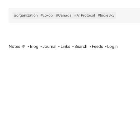
#organization
#co-op
#Canada
#ATProtocol
#IndieSky
Notes 🌱
•
Blog
•
Journal
•
Links
•
Search
•
Feeds
•
Login