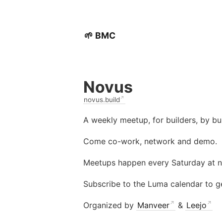
🌱 BMC
Novus
novus.build
A weekly meetup, for builders, by bui
Come co-work, network and demo.
Meetups happen every Saturday at 
Subscribe to the Luma calendar to g
Organized by
Manveer
&
Leejo