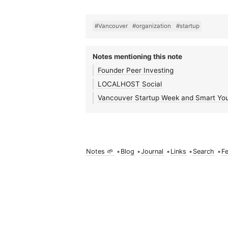
#Vancouver
#organization
#startup
Notes mentioning this note
Founder Peer Investing
LOCALHOST Social
Vancouver Startup Week and Smart Yo
Notes 🌱
•
Blog
•
Journal
•
Links
•
Search
•
F