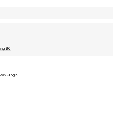
ung BC
eeds
•
Login