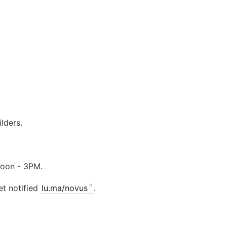
lders.
noon - 3PM.
et notified
lu.ma/novus
.