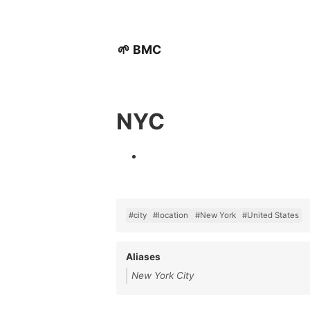
🌱 BMC
NYC
#city
#location
#New York
#United States
Aliases
New York City