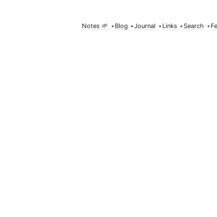
Notes 🌱
•
Blog
•
Journal
•
Links
•
Search
•
F