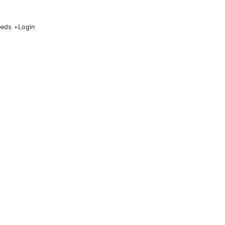
eeds
•
Login