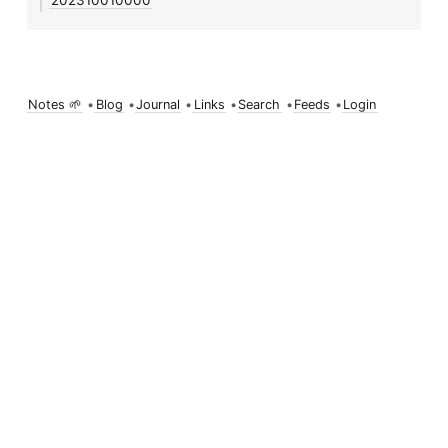
202310010000
Notes 🌱
•
Blog
•
Journal
•
Links
•
Search
•
Feeds
•
Login