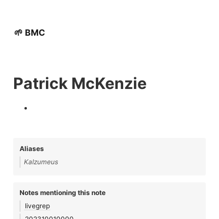
🌱 BMC
Patrick McKenzie
Aliases
Kalzumeus
Notes mentioning this note
livegrep