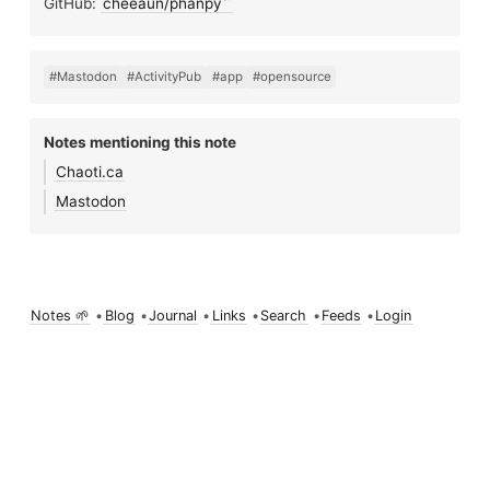
GitHub:
cheeaun/phanpy
#Mastodon
#ActivityPub
#app
#opensource
Notes mentioning this note
Chaoti.ca
Mastodon
Notes 🌱
•
Blog
•
Journal
•
Links
•
Search
•
Feeds
•
Login