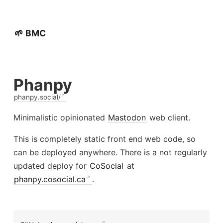
🌱 BMC
Phanpy
phanpy.social/
Minimalistic opinionated
Mastodon
web client.
This is completely static front end web code, so
can be deployed anywhere. There is a not regularly
updated deploy for
CoSocial
at
phanpy.cosocial.ca
.