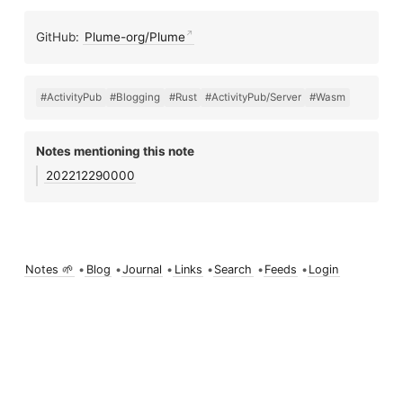
GitHub:
Plume-org/Plume
#ActivityPub
#Blogging
#Rust
#ActivityPub/Server
#Wasm
Notes mentioning this note
202212290000
Notes 🌱
•
Blog
•
Journal
•
Links
•
Search
•
Feeds
•
Login