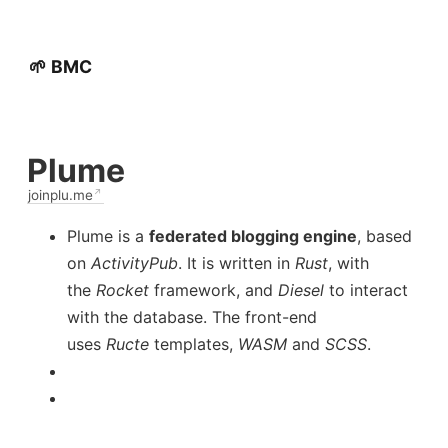
🌱 BMC
Plume
joinplu.me
Plume is a
federated blogging engine
, based
on
ActivityPub
. It is written in
Rust
, with
the
Rocket
framework, and
Diesel
to interact
with the database. The front-end
uses
Ructe
templates,
WASM
and
SCSS
.