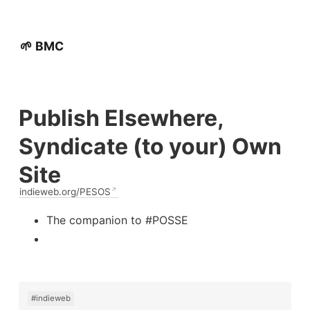
🌱 BMC
Publish Elsewhere,
Syndicate (to your) Own
Site
indieweb.org/PESOS
The companion to #POSSE
#indieweb