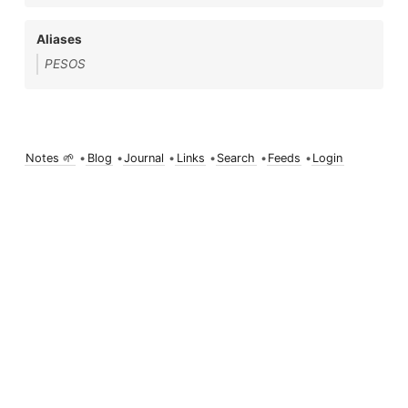
Aliases
PESOS
Notes 🌱
•
Blog
•
Journal
•
Links
•
Search
•
Feeds
•
Login