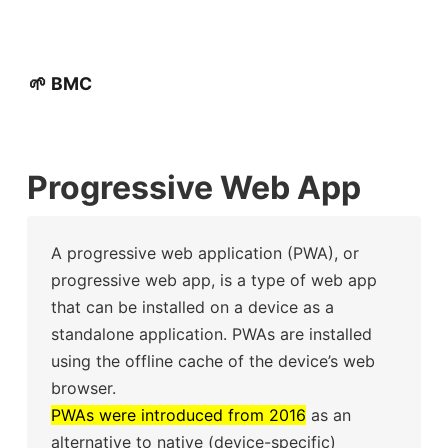
🌱 BMC
Progressive Web App
A progressive web application (PWA), or
progressive web app, is a type of web app
that can be installed on a device as a
standalone application. PWAs are installed
using the offline cache of the device’s web
browser.
PWAs were introduced from 2016
as an
alternative to native (device-specific)