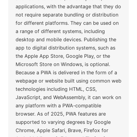
applications, with the advantage that they do
not require separate bundling or distribution
for different platforms. They can be used on
a range of different systems, including
desktop and mobile devices. Publishing the
app to digital distribution systems, such as
the Apple App Store, Google Play, or the
Microsoft Store on Windows, is optional.
Because a PWA is delivered in the form of a
webpage or website built using common web
technologies including HTML, CSS,
JavaScript, and WebAssembly, it can work on
any platform with a PWA-compatible
browser. As of 2025, PWA features are
supported to varying degrees by Google
Chrome, Apple Safari, Brave, Firefox for