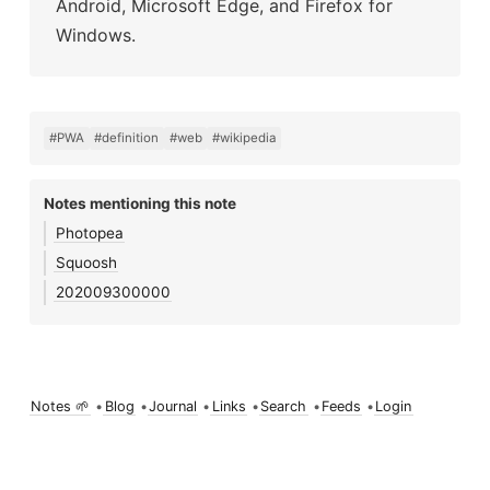
Android, Microsoft Edge, and Firefox for
Windows.
#PWA
#definition
#web
#wikipedia
Notes mentioning this note
Photopea
Squoosh
202009300000
Notes 🌱
•
Blog
•
Journal
•
Links
•
Search
•
Feeds
•
Login