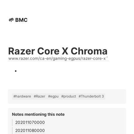
🌱 BMC
Razer Core X Chroma
www.razer.com/ca-en/gaming-egpus/razer-core-x
#hardware
#Razer
#egpu
#product
#Thunderbolt 3
Notes mentioning this note
202011070000
202011080000