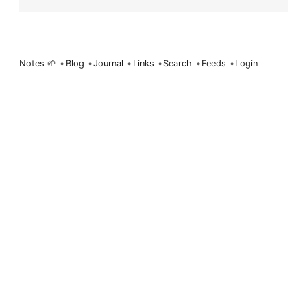
Notes 🌱
•
Blog
•
Journal
•
Links
•
Search
•
Feeds
•
Login