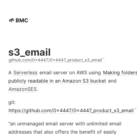
🌱 BMC
s3_email
github.com/0x4447/0x4447_product_s3_email
A
Serverless
email server on AWS using
Making folder
publicly readable in an Amazon S3 bucket
and
AmazonSES
.
git:
https://github.com/0x4447/0x4447_product_s3_email
“an unmanaged email server with unlimited email
addresses that also offers the benefit of easily