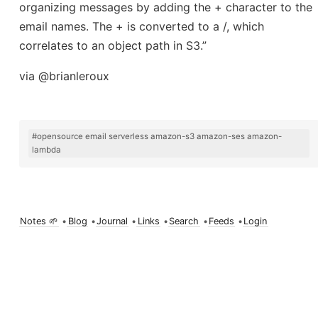
organizing messages by adding the + character to the
email names. The + is converted to a /, which
correlates to an object path in S3.”
via @brianleroux
#opensource email serverless amazon-s3 amazon-ses amazon-
lambda
Notes 🌱
•
Blog
•
Journal
•
Links
•
Search
•
Feeds
•
Login