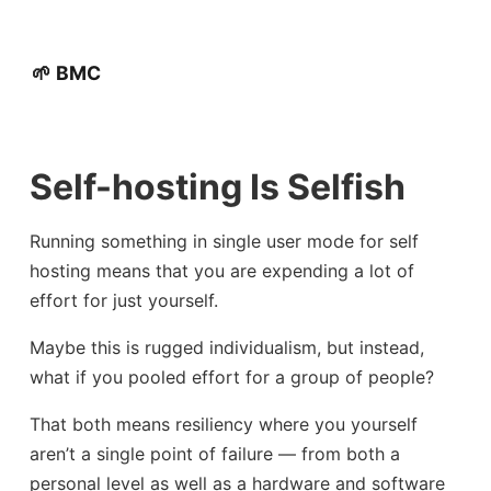
🌱 BMC
Self-hosting Is Selfish
Running something in single user mode for self
hosting means that you are expending a lot of
effort for just yourself.
Maybe this is rugged individualism, but instead,
what if you pooled effort for a group of people?
That both means resiliency where you yourself
aren’t a single point of failure — from both a
personal level as well as a hardware and software