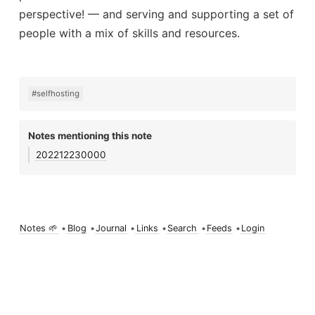
perspective! — and serving and supporting a set of
people with a mix of skills and resources.
#selfhosting
Notes mentioning this note
202212230000
Notes 🌱
•
Blog
•
Journal
•
Links
•
Search
•
Feeds
•
Login