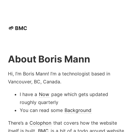
🌱 BMC
About Boris Mann
Hi, I’m Boris Mann! I’m a technologist based in
Vancouver, BC, Canada.
I have a
Now
page which gets updated
roughly quarterly
You can read some
Background
There’s a
Colophon
that covers how the website
itself is built.
BMC
is a bit of a todo around website