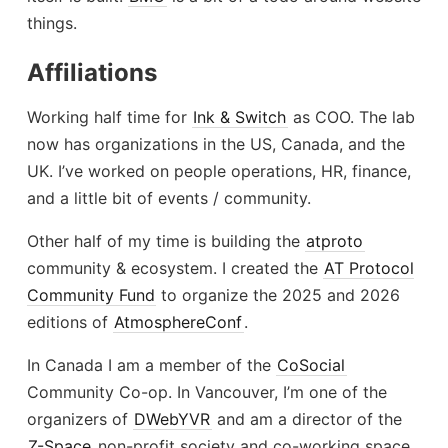
things.
Affiliations
Working half time for
Ink & Switch
as COO. The lab
now has organizations in the US, Canada, and the
UK. I’ve worked on people operations, HR, finance,
and a little bit of events / community.
Other half of my time is building the
atproto
community & ecosystem. I created the
AT Protocol
Community Fund
to organize the 2025 and 2026
editions of
AtmosphereConf
.
In Canada I am a member of the
CoSocial
Community Co-op. In Vancouver, I’m one of the
organizers of
DWebYVR
and am a director of the
Z-Space
non-profit society and co-working space.