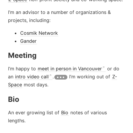
I’m an advisor to a number of organizations &
projects, including:
Cosmik Network
Gander
Meeting
I’m happy to
meet in person in Vancouver
or do
an
intro video call
.
I’m working out of
Z-
Space
most days.
Bio
An ever growing list of
Bio
notes of various
lengths.