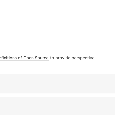
finitions of Open Source
to provide perspective