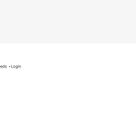
eeds
•
Login