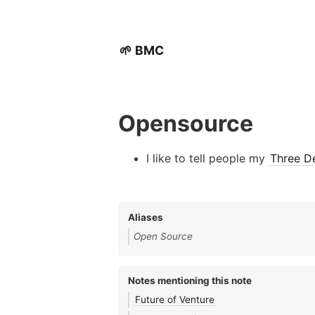
🌱 BMC
Opensource
I like to tell people my
Three De
Aliases
Open Source
Notes mentioning this note
Future of Venture