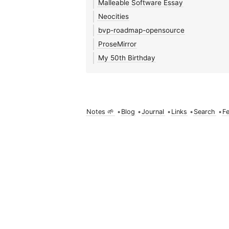
Malleable Software Essay
Neocities
bvp-roadmap-opensource
ProseMirror
My 50th Birthday
Notes 🌱
•
Blog
•
Journal
•
Links
•
Search
•
F