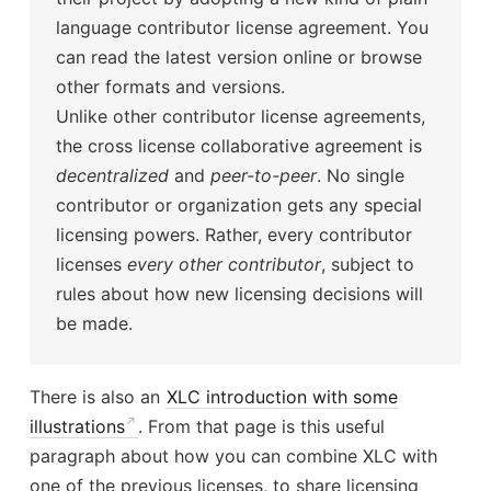
language contributor license agreement. You
can read the latest version online or browse
other formats and versions.
Unlike other contributor license agreements,
the cross license collaborative agreement is
decentralized
and
peer-to-peer
. No single
contributor or organization gets any special
licensing powers. Rather, every contributor
licenses
every other contributor
, subject to
rules about how new licensing decisions will
be made.
There is also an
XLC introduction with some
illustrations
. From that page is this useful
paragraph about how you can combine XLC with
one of the previous licenses, to share licensing