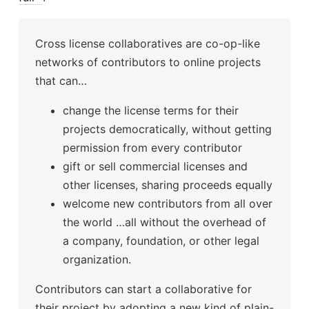
Cross license collaboratives are co-op-like
networks of contributors to online projects
that can…
change the license terms for their
projects democratically, without getting
permission from every contributor
gift or sell commercial licenses and
other licenses, sharing proceeds equally
welcome new contributors from all over
the world …all without the overhead of
a company, foundation, or other legal
organization.
Contributors can start a collaborative for
their project by adopting a new kind of plain-