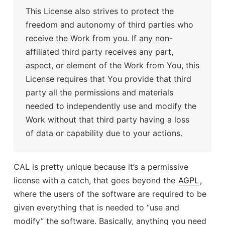
This License also strives to protect the
freedom and autonomy of third parties who
receive the Work from you. If any non-
affiliated third party receives any part,
aspect, or element of the Work from You, this
License requires that You provide that third
party all the permissions and materials
needed to independently use and modify the
Work without that third party having a loss
of data or capability due to your actions.
CAL is pretty unique because it’s a permissive
license with a catch, that goes beyond the
AGPL
,
where the users of the software are required to be
given everything that is needed to “use and
modify” the software. Basically, anything you need