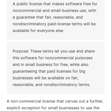
A public license that makes software free for
noncommercial and small-business use, with
a guarantee that fair, reasonable, and
nondiscriminatory paid-license terms will be
available for everyone else
Purpose: These terms let you use and share
this software for noncommercial purposes
and in small business for free, while also
guaranteeing that paid licenses for big
businesses will be available on fair,
reasonable, and nondiscriminatory terms.
A non-commercial license that carves out a further,
explicit exception for small businesses to use the