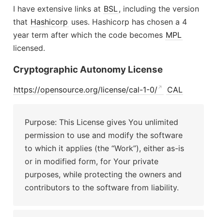
I have extensive links at
BSL
, including the version
that
Hashicorp
uses. Hashicorp has chosen a 4
year term after which the code becomes
MPL
licensed.
Cryptographic Autonomy License
https://opensource.org/license/cal-1-0/
CAL
Purpose: This License gives You unlimited
permission to use and modify the software
to which it applies (the “Work”), either as-is
or in modified form, for Your private
purposes, while protecting the owners and
contributors to the software from liability.