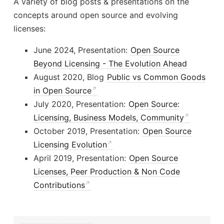
A variety of blog posts & presentations on the
concepts around open source and evolving
licenses:
June 2024, Presentation:
Open Source
Beyond Licensing - The Evolution Ahead
August 2020, Blog
Public vs Common Goods
in Open Source
July 2020, Presentation:
Open Source:
Licensing, Business Models, Community
October 2019, Presentation:
Open Source
Licensing Evolution
April 2019, Presentation:
Open Source
Licenses, Peer Production & Non Code
Contributions