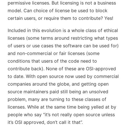
permissive licenses. But licensing is not a business
model. Can choice of license be used to block
certain users, or require them to contribute? Yes!
Included in this evolution is a whole class of ethical
licenses (some terms around restricting what types
of users or use cases the software can be used for)
and non-commercial or fair licenses (some
conditions that users of the code need to
contribute back). None of these are OSI-approved
to date. With open source now used by commercial
companies around the globe, and getting open
source maintainers paid still being an unsolved
problem, many are turning to these classes of
licenses. While at the same time being yelled at by
people who say “it’s not really open source unless
it’s OSI approved, don’t call it that”.