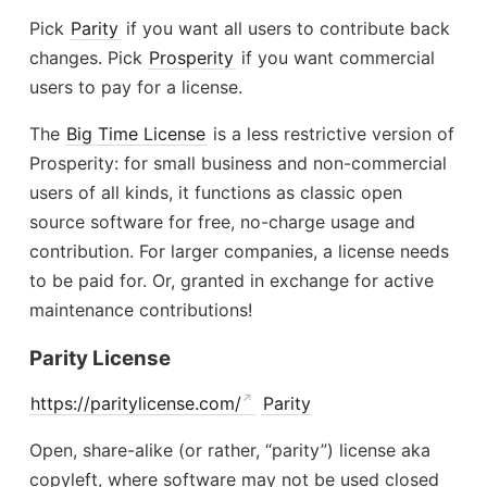
Pick
Parity
if you want all users to contribute back
changes. Pick
Prosperity
if you want commercial
users to pay for a license.
The
Big Time License
is a less restrictive version of
Prosperity: for small business and non-commercial
users of all kinds, it functions as classic open
source software for free, no-charge usage and
contribution. For larger companies, a license needs
to be paid for. Or, granted in exchange for active
maintenance contributions!
Parity License
https://paritylicense.com/
Parity
Open, share-alike (or rather, “parity”) license aka
copyleft, where software may not be used closed