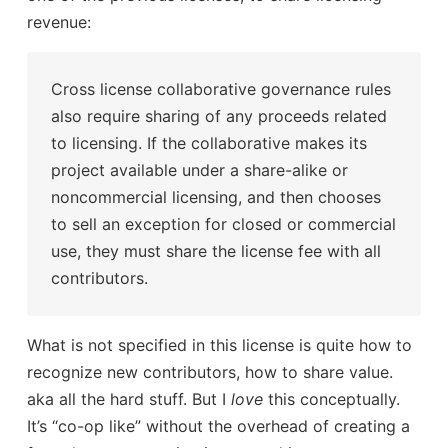
revenue:
Cross license collaborative governance rules
also require sharing of any proceeds related
to licensing. If the collaborative makes its
project available under a share-alike or
noncommercial licensing, and then chooses
to sell an exception for closed or commercial
use, they must share the license fee with all
contributors.
What is not specified in this license is quite how to
recognize new contributors, how to share value.
aka all the hard stuff. But I
love
this conceptually.
It’s “co-op like” without the overhead of creating a