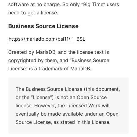
software at no charge. So only “Big Time” users
need to get a license.
Business Source License
https://mariadb.com/bsl11/
BSL
Created by MariaDB, and the license text is
copyrighted by them, and “Business Source
License” is a trademark of MariaDB.
The Business Source License (this document,
or the “License”) is not an Open Source
license. However, the Licensed Work will
eventually be made available under an Open
Source License, as stated in this License.