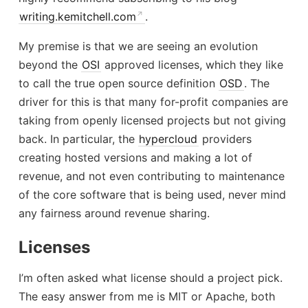
writing.kemitchell.com
.
My premise is that we are seeing an evolution
beyond the
OSI
approved licenses, which they like
to call the true open source definition
OSD
. The
driver for this is that many for-profit companies are
taking from openly licensed projects but not giving
back. In particular, the
hypercloud
providers
creating hosted versions and making a lot of
revenue, and not even contributing to maintenance
of the core software that is being used, never mind
any fairness around revenue sharing.
Licenses
I’m often asked what license should a project pick.
The easy answer from me is MIT or Apache, both