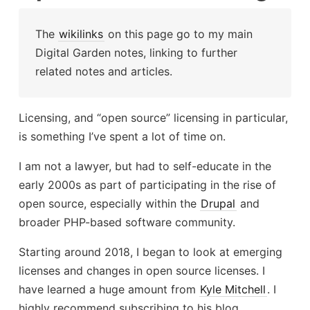
The
wikilinks
on this page go to my main
Digital Garden notes, linking to further
related notes and articles.
Licensing, and “open source” licensing in particular,
is something I’ve spent a lot of time on.
I am not a lawyer, but had to self-educate in the
early 2000s as part of participating in the rise of
open source, especially within the
Drupal
and
broader PHP-based software community.
Starting around 2018, I began to look at emerging
licenses and changes in open source licenses. I
have learned a huge amount from
Kyle Mitchell
. I
highly recommend subscribing to his blog