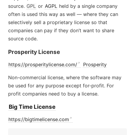
source.
GPL
or
AGPL
held by a single company
often is used this way as well — where they can
selectively sell a proprietary license so that
companies can pay if they don’t want to share
source code.
Prosperity License
https://prosperitylicense.com/
Prosperity
Non-commercial license, where the software may
be used for any purpose except for-profit. For
profit companies need to buy a license.
Big Time License
https://bigtimelicense.com