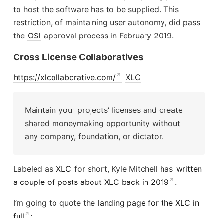
to host the software has to be supplied. This
restriction, of maintaining user autonomy, did pass
the
OSI
approval process in February 2019.
Cross License Collaboratives
https://xlcollaborative.com/
XLC
Maintain your projects’ licenses and create
shared moneymaking opportunity without
any company, foundation, or dictator.
Labeled as
XLC
for short, Kyle Mitchell has
written
a couple of posts about XLC back in 2019
.
I’m going to quote the
landing page for the XLC in
full
: