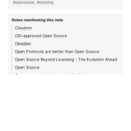
#opensource
#licensing
Notes mentioning this note
Cloudron
OSI-approved Open Source
Obsidian
Open Protocols are better than Open Source
Open Source Beyond Licensing - The Evolution Ahead
Open Source
Open source is no longer a radical act
Three Definitions of Open Source
Networked Orgs and Tooling
January 23rd, 2024
Notes 🌱
•
Blog
•
Journal
•
Links
•
Search
•
Feeds
•
Login