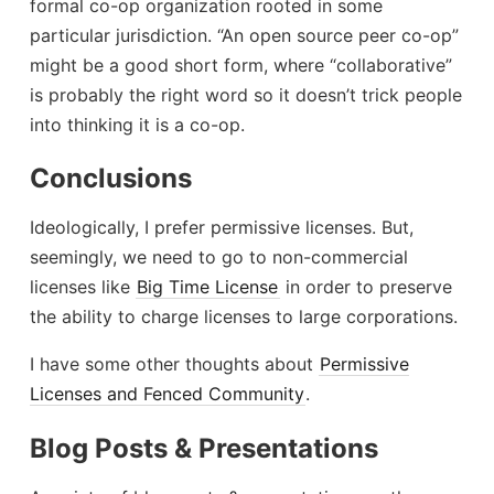
formal co-op organization rooted in some
particular jurisdiction. “An open source peer co-op”
might be a good short form, where “collaborative”
is probably the right word so it doesn’t trick people
into thinking it is a co-op.
Conclusions
Ideologically, I prefer permissive licenses. But,
seemingly, we need to go to non-commercial
licenses like
Big Time License
in order to preserve
the ability to charge licenses to large corporations.
I have some other thoughts about
Permissive
Licenses and Fenced Community
.
Blog Posts & Presentations