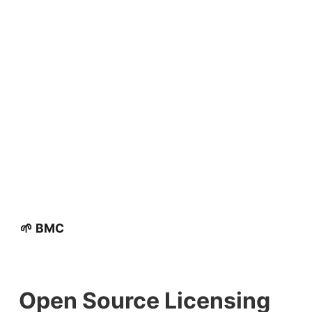
🌱 BMC
Open Source Licensing