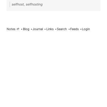
selfhost, selfhosting
Notes 🌱
•
Blog
•
Journal
•
Links
•
Search
•
Feeds
•
Login