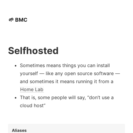
🌱 BMC
Selfhosted
Sometimes means things you can install
yourself — like any open source software —
and sometimes it means running it from a
Home Lab
That is, some people will say, “don’t use a
cloud host”
Aliases