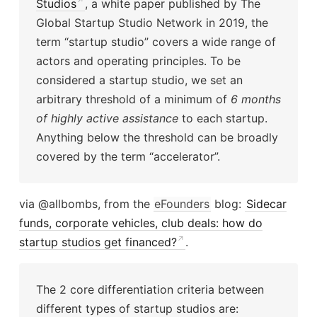
Studios
, a white paper published by The
Global Startup Studio Network in 2019, the
term “startup studio” covers a wide range of
actors and operating principles. To be
considered a startup studio, we set an
arbitrary threshold of a minimum of
6 months
of highly active assistance
to each startup.
Anything below the threshold can be broadly
covered by the term “accelerator”.
via @allbombs, from the
eFounders
blog:
Sidecar
funds, corporate vehicles, club deals: how do
startup studios get financed?
.
The 2 core differentiation criteria between
different types of startup studios are: