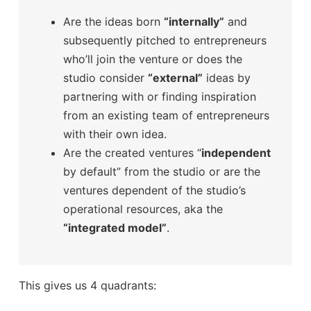
Are the ideas born
“internally”
and
subsequently pitched to entrepreneurs
who’ll join the venture or does the
studio consider
“external”
ideas by
partnering with or finding inspiration
from an existing team of entrepreneurs
with their own idea.
Are the created ventures “
independent
by default” from the studio or are the
ventures dependent of the studio’s
operational resources, aka the
“integrated model”
.
This gives us 4 quadrants: