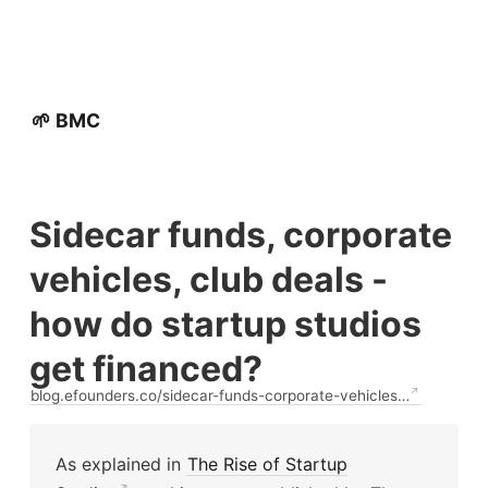
🌱 BMC
Sidecar funds, corporate
vehicles, club deals -
how do startup studios
get financed?
blog.efounders.co/sidecar-funds-corporate-vehicles…
As explained in
The Rise of Startup