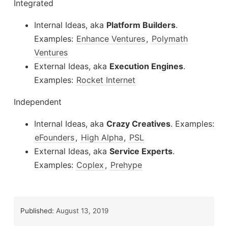
Integrated
Internal Ideas, aka
Platform Builders
.
Examples:
Enhance Ventures
,
Polymath
Ventures
External Ideas, aka
Execution Engines
.
Examples:
Rocket Internet
Independent
Internal Ideas, aka
Crazy Creatives
. Examples:
eFounders
,
High Alpha
,
PSL
External Ideas, aka
Service Experts
.
Examples:
Coplex
,
Prehype
Published:
August 13, 2019