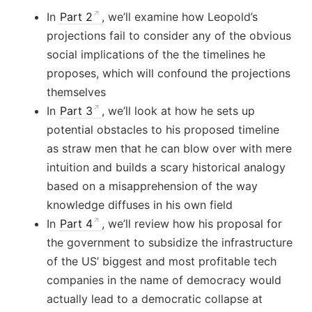
In
Part 2
, we’ll examine how Leopold’s
projections fail to consider any of the obvious
social implications of the the timelines he
proposes, which will confound the projections
themselves
In
Part 3
, we’ll look at how he sets up
potential obstacles to his proposed timeline
as straw men that he can blow over with mere
intuition and builds a scary historical analogy
based on a misapprehension of the way
knowledge diffuses in his own field
In
Part 4
, we’ll review how his proposal for
the government to subsidize the infrastructure
of the US’ biggest and most profitable tech
companies in the name of democracy would
actually lead to a democratic collapse at