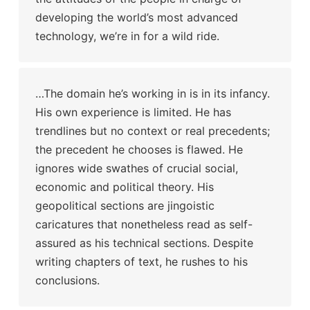
developing the world’s most advanced
technology, we’re in for a wild ride.
…The domain he’s working in is in its infancy.
His own experience is limited. He has
trendlines but no context or real precedents;
the precedent he chooses is flawed. He
ignores wide swathes of crucial social,
economic and political theory. His
geopolitical sections are jingoistic
caricatures that nonetheless read as self-
assured as his technical sections. Despite
writing chapters of text, he rushes to his
conclusions.