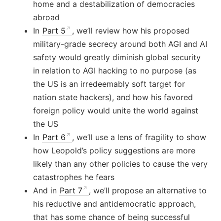
home and a destabilization of democracies
abroad
In
Part 5
, we’ll review how his proposed
military-grade secrecy around both AGI and AI
safety would greatly diminish global security
in relation to AGI hacking to no purpose (as
the US is an irredeemably soft target for
nation state hackers), and how his favored
foreign policy would unite the world against
the US
In
Part 6
, we’ll use a lens of fragility to show
how Leopold’s policy suggestions are more
likely than any other policies to cause the very
catastrophes he fears
And in
Part 7
, we’ll propose an alternative to
his reductive and antidemocratic approach,
that has some chance of being successful