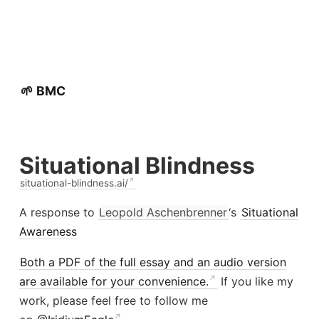
🌱 BMC
Situational Blindness
situational-blindness.ai/
A response to
Leopold Aschenbrenner
‘s
Situational
Awareness
Both a PDF of the full essay and an audio version
are available for your convenience.
If you like my
work, please feel free to follow me