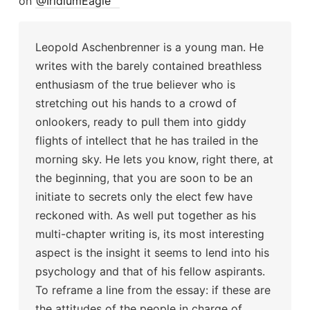
on
@IridiumEagle
Leopold Aschenbrenner is a young man. He
writes with the barely contained breathless
enthusiasm of the true believer who is
stretching out his hands to a crowd of
onlookers, ready to pull them into giddy
flights of intellect that he has trailed in the
morning sky. He lets you know, right there, at
the beginning, that you are soon to be an
initiate to secrets only the elect few have
reckoned with. As well put together as his
multi-chapter writing is, its most interesting
aspect is the insight it seems to lend into his
psychology and that of his fellow aspirants.
To reframe a line from the essay: if these are
the attitudes of the people in charge of