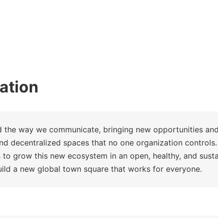
ation
d the way we communicate, bringing new opportunities an
nd decentralized spaces that no one organization controls.
 to grow this new ecosystem in an open, healthy, and sus
uild a new global town square that works for everyone.