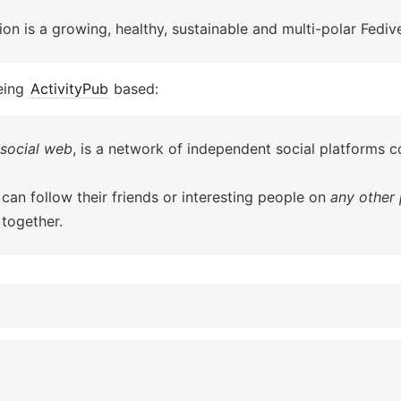
on is a growing, healthy, sustainable and multi-polar Fediv
eing
ActivityPub
based:
social web
, is a network of independent social platforms
 can follow their friends or interesting people on
any other 
together.