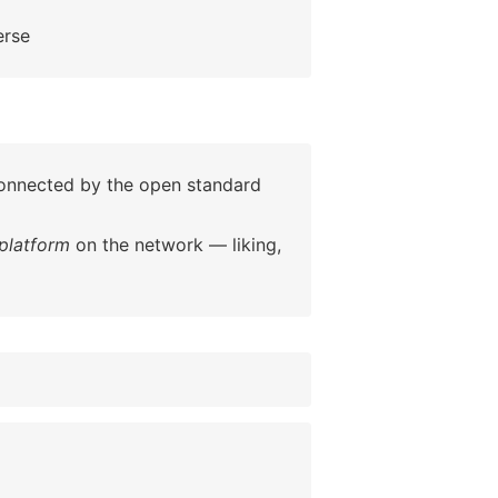
erse
 connected by the open standard
platform
on the network — liking,