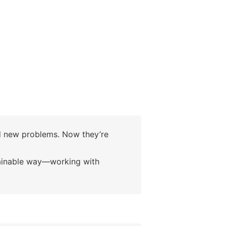
d new problems. Now they’re
tainable way—working with