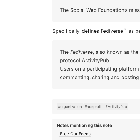
The Social Web Foundation’s missi
Specifically
defines Fediverse
as b
The
Fediverse
, also known as the
protocol ActivityPub.
Users on a participating platform
commenting, sharing and posting 
#organization
#nonprofit
#ActivityPub
Notes mentioning this note
Free Our Feeds