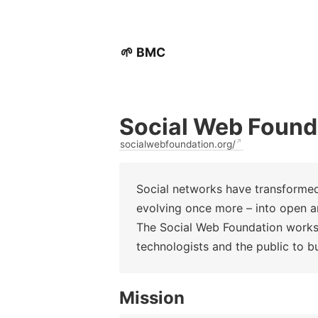
🌱 BMC
Social Web Found
socialwebfoundation.org/
Social networks have transforme
evolving once more – into open a
The Social Web Foundation works
technologists and the public to b
Mission