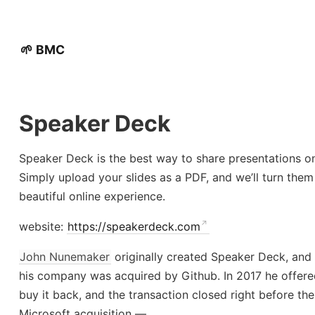
🌱 BMC
Speaker Deck
Speaker Deck is the best way to share presentations on
Simply upload your slides as a PDF, and we’ll turn them
beautiful online experience.
website:
https://speakerdeck.com
John Nunemaker
originally created Speaker Deck, and
his company was acquired by Github. In 2017 he offere
buy it back, and the transaction closed right before the
Microsoft acquisition —