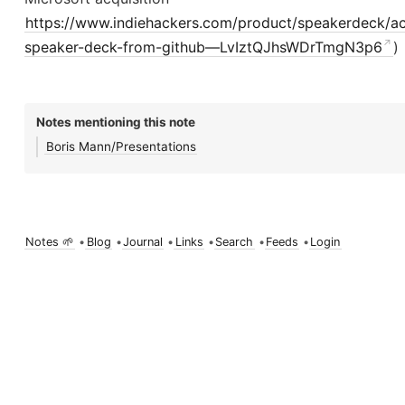
https://www.indiehackers.com/product/speakerdeck/ac
speaker-deck-from-github—LvIztQJhsWDrTmgN3p6
)
Notes mentioning this note
Boris Mann/Presentations
Notes 🌱
•
Blog
•
Journal
•
Links
•
Search
•
Feeds
•
Login