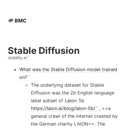
🌱 BMC
Stable Diffusion
stability.ai
What was the Stable Diffusion model trained
on?
The underlying dataset for Stable
Diffusion was the 2b English language
label subset of
Laion
5b
https://laion.ai/blog/laion-5b/
, ==a
general crawl of the internet created by
the German charity LAION==. The