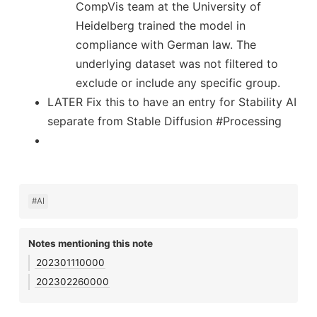
CompVis team at the University of
Heidelberg trained the model in
compliance with German law. The
underlying dataset was not filtered to
exclude or include any specific group.
LATER Fix this to have an entry for Stability AI
separate from Stable Diffusion #Processing
#AI
Notes mentioning this note
202301110000
202302260000