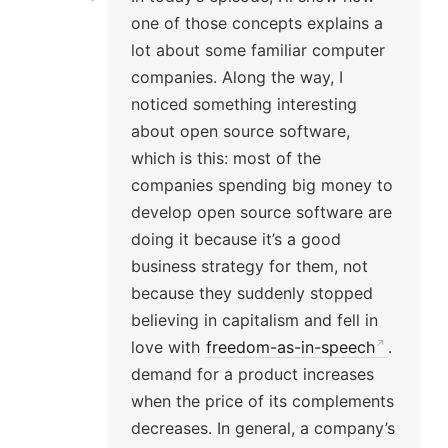
one of those concepts explains a
lot about some familiar computer
companies. Along the way, I
noticed something interesting
about open source software,
which is this: most of the
companies spending big money to
develop open source software are
doing it because it’s a good
business strategy for them, not
because they suddenly stopped
believing in capitalism and fell in
love with
freedom-as-in-speech
.
demand for a product increases
when the price of its complements
decreases. In general, a company’s