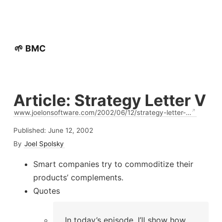
🌱 BMC
Article: Strategy Letter V
www.joelonsoftware.com/2002/06/12/strategy-letter-…
Published:
June 12, 2002
By
Joel Spolsky
Smart companies try to commoditize their
products’ complements.
Quotes
In today’s episode, I’ll show how