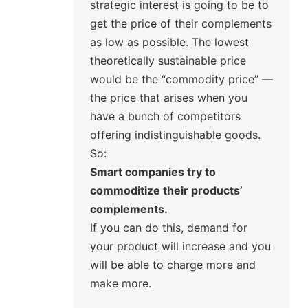
strategic interest is going to be to
get the price of their complements
as low as possible. The lowest
theoretically sustainable price
would be the “commodity price” —
the price that arises when you
have a bunch of competitors
offering indistinguishable goods.
So:
Smart companies try to
commoditize their products’
complements.
If you can do this, demand for
your product will increase and you
will be able to charge more and
make more.