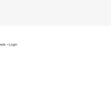
eeds
•
Login