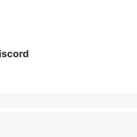
iscord