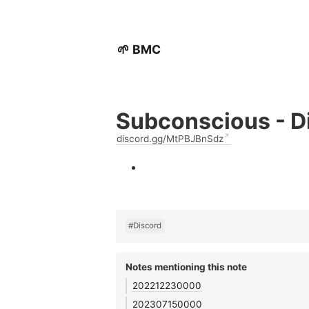
🌱 BMC
Subconscious - D
discord.gg/MtPBJBnSdz
#Discord
Notes mentioning this note
202212230000
202307150000