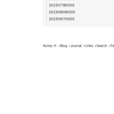
202307180000
202308090000
202308170000
Notes 🌱
•
Blog
•
Journal
•
Links
•
Search
•
F