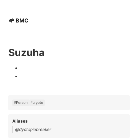
🌱 BMC
Suzuha
#Person
#crypto
Aliases
@dystopiabreaker