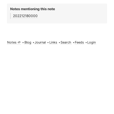
Notes mentioning this note
202212180000
Notes 🌱
•
Blog
•
Journal
•
Links
•
Search
•
Feeds
•
Login