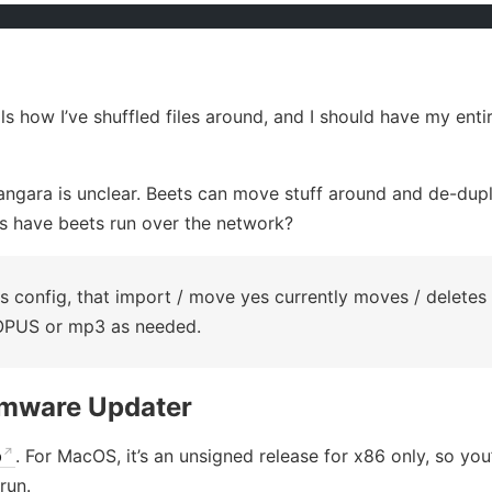
ls how I’ve shuffled files around, and I should have my entir
angara is unclear. Beets can move stuff around and de-dup
s have beets run over the network?
 config, that import / move yes currently moves / deletes 
OPUS or mp3 as needed.
rmware Updater
b
. For MacOS, it’s an unsigned release for x86 only, so you
run.