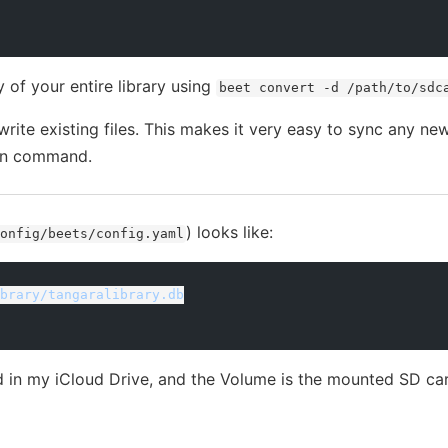
of your entire library using
beet convert -d /path/to/sdc
write existing files. This makes it very easy to sync any n
ion command.
) looks like:
onfig/beets/config.yaml
brary/tangaralibrary.db
d in my iCloud Drive, and the Volume is the mounted SD ca