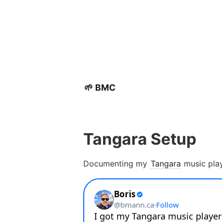
🌱 BMC
Tangara Setup
Documenting my
Tangara
music play