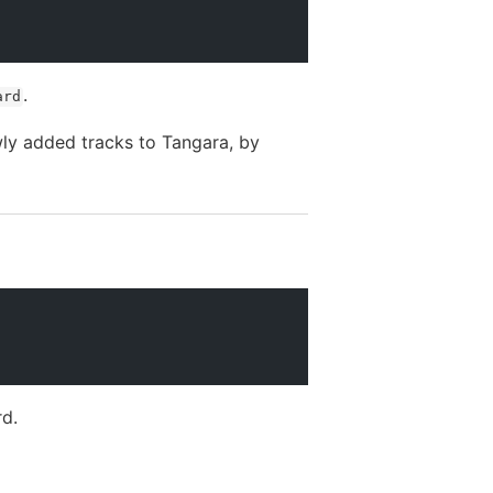
.
ard
ewly added tracks to Tangara, by
rd.