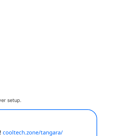
er setup.