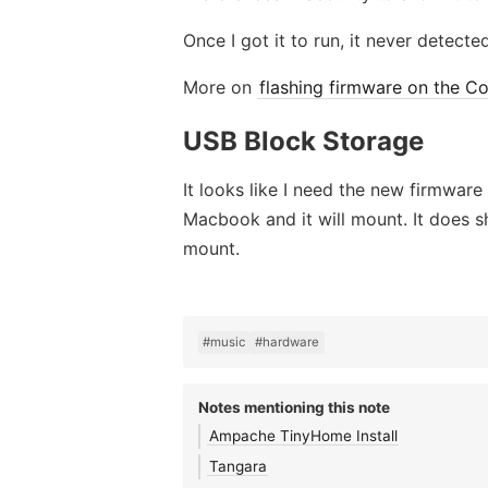
Once I got it to run, it never detect
More on
flashing firmware on the Co
USB Block Storage
It looks like I need the new firmware
Macbook and it will mount. It does 
mount.
#music
#hardware
Notes mentioning this note
Ampache TinyHome Install
Tangara