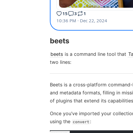
beets
beets
is a command line tool that
T
two lines:
Beets is a cross-platform command-li
and metadata formats, filling in mis
of plugins that extend its capabilities
Once you’ve imported your collection
using the
:
convert