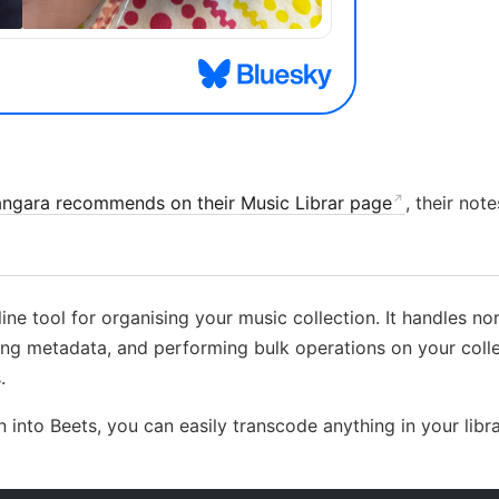
angara recommends on their Music Librar page
, their no
ne tool for organising your music collection. It handles nor
sing metadata, and performing bulk operations on your colle
.
 into Beets, you can easily transcode anything in your libr