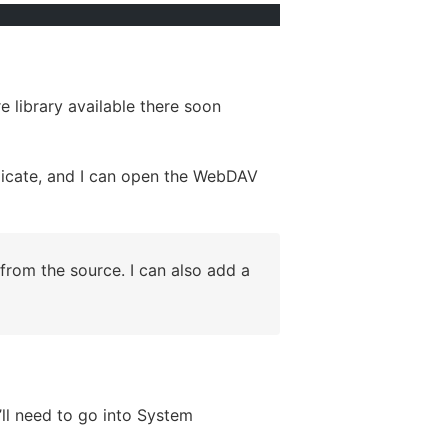
e library available there soon
licate, and I can open the WebDAV
from the source. I can also add a
’ll need to go into System