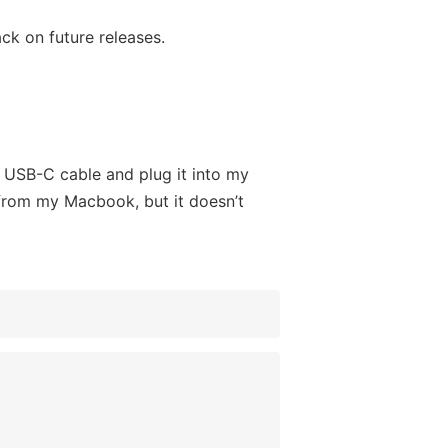
ck on future releases.
 a USB-C cable and plug it into my
from my Macbook, but it doesn’t