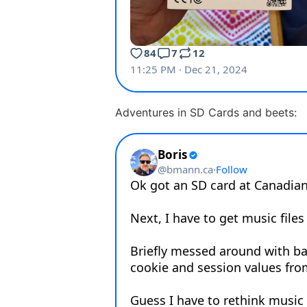
Adventures in SD Cards and beets: