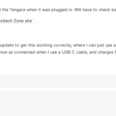
ed the Tangara when it was plugged in. Will have to check ba
oltech Zone site
.
 update to get this working correctly, where I can just use
show as connected when I use a USB-C cable, and charges 