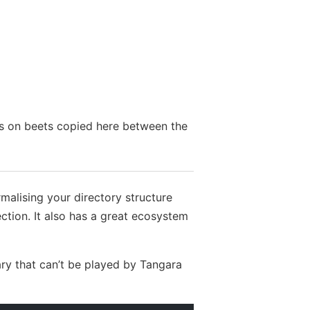
tes on beets copied here between the
malising your directory structure
ction. It also has a great ecosystem
ary that can’t be played by Tangara