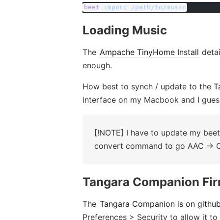
beet
 import
 /path/to/music
Loading Music
The
Ampache TinyHome Install
detai
enough.
How best to synch / update to the T
interface on my Macbook and I gues
[!NOTE] I have to update my beets
convert command to go AAC -> 
Tangara Companion Fi
The
Tangara Companion is on githu
Preferences > Security to allow it to 