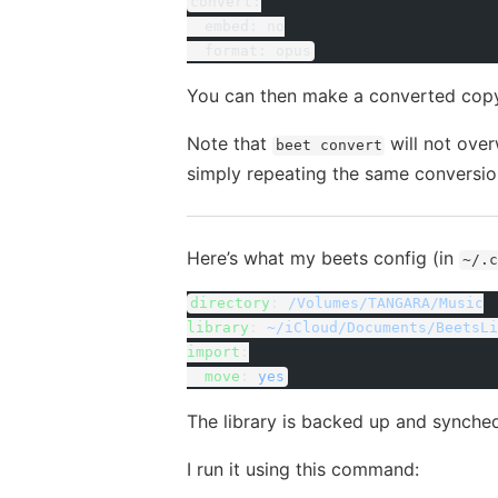
convert:
  embed: no
  format: opus
You can then make a converted copy 
Note that
will not over
beet convert
simply repeating the same convers
Here’s what my beets config (in
~/.c
directory
: 
/Volumes/TANGARA/Music
library
: 
~/iCloud/Documents/BeetsLi
import
:
  move
: 
yes
The library is backed up and synche
I run it using this command: