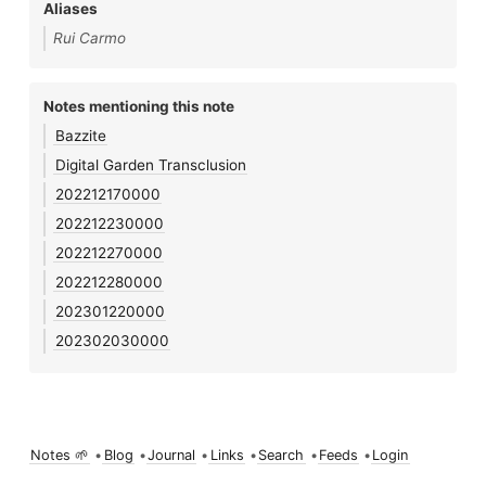
Aliases
Rui Carmo
Notes mentioning this note
Bazzite
Digital Garden Transclusion
202212170000
202212230000
202212270000
202212280000
202301220000
202302030000
Notes 🌱
•
Blog
•
Journal
•
Links
•
Search
•
Feeds
•
Login