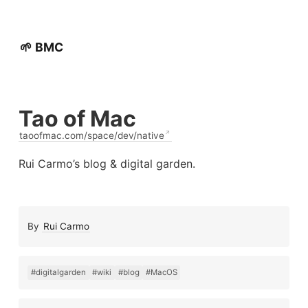
🌱 BMC
Tao of Mac
taoofmac.com/space/dev/native
Rui Carmo’s blog & digital garden.
By
Rui Carmo
#digitalgarden
#wiki
#blog
#MacOS