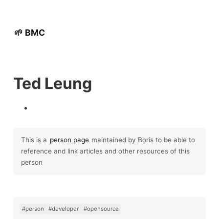
🌱 BMC
Ted Leung
This is a
person page
maintained by Boris to be able to
reference and link articles and other resources of this
person
#person
#developer
#opensource