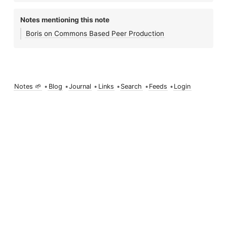
Notes mentioning this note
Boris on Commons Based Peer Production
Notes 🌱
•
Blog
•
Journal
•
Links
•
Search
•
Feeds
•
Login