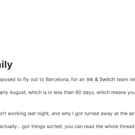
ily
posed to fly out to Barcelona, for an
Ink & Switch
team ret
rly August, which is in less than 90 days, which means you
n’t working last night, and why I got turned away at the ai
actually… got things sorted, you can read the whole thread