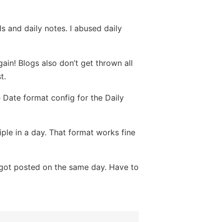
s and daily notes. I abused daily
ain! Blogs also don’t get thrown all
t.
e Date format config for the Daily
iple in a day. That format works fine
t got posted on the same day. Have to