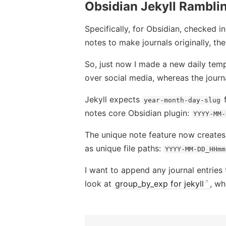
Obsidian Jekyll Rambli
Specifically, for Obsidian, checked i
notes to make journals originally, th
So, just now I made a new daily temp
over social media, whereas the journ
Jekyll expects
f
year-month-day-slug
notes core Obsidian plugin:
YYYY-MM-
The unique note feature now creates t
as unique file paths:
YYYY-MM-DD_HHmm
I want to append any journal entries
look at
group_by_exp for jekyll
, wh