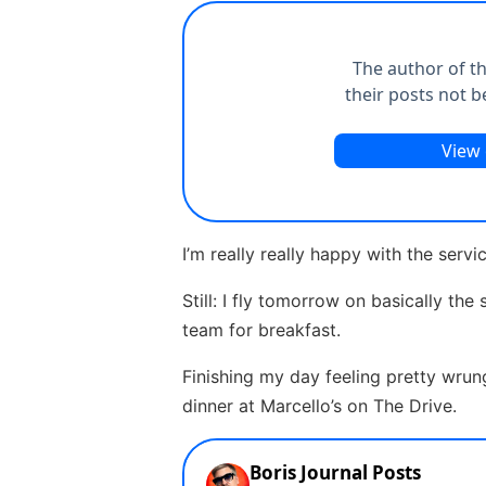
I’m really really happy with the serv
Still: I fly tomorrow on basically th
team for breakfast.
Finishing my day feeling pretty wru
dinner at Marcello’s on The Drive.