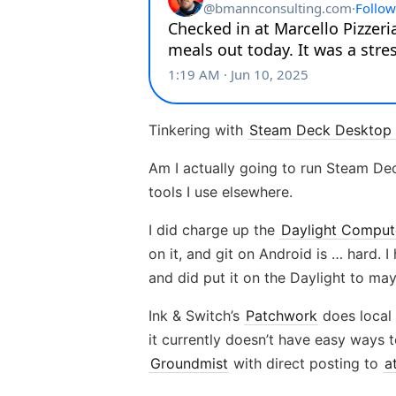
Tinkering with
Steam Deck Desktop 
Am I actually going to run Steam Deck
tools I use elsewhere.
I did charge up the
Daylight Comput
on it, and git on Android is … hard.
and did put it on the Daylight to ma
Ink & Switch’s
Patchwork
does local 
it currently doesn’t have easy ways t
Groundmist
with direct posting to
a