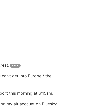
reat.
 can’t get into Europe / the
rport this morning at 6:15am.
 on my alt account on Bluesky: