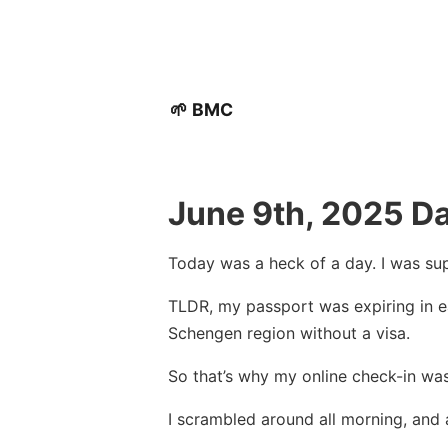
🌱 BMC
June 9th, 2025 Da
Today was a heck of a day. I was sup
TLDR, my passport was expiring in ea
Schengen region without a visa.
So that’s why my online check-in was
I scrambled around all morning, and 