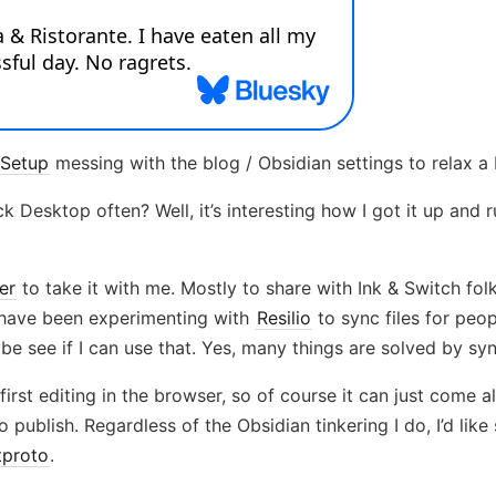
Setup
messing with the blog / Obsidian settings to relax a b
 Desktop often? Well, it’s interesting how I got it up and 
er
to take it with me. Mostly to share with Ink & Switch fol
 I have been experimenting with
Resilio
to sync files for peo
ybe see if I can use that. Yes, many things are solved by s
first editing in the browser, so of course it can just come 
o publish. Regardless of the Obsidian tinkering I do, I’d li
tproto
.