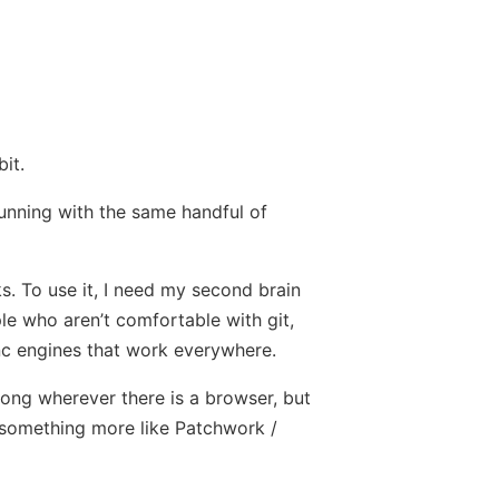
it.
running with the same handful of
ks. To use it, I need my second brain
ple who aren’t comfortable with git,
ync engines that work everywhere.
along wherever there is a browser, but
ke something more like Patchwork /