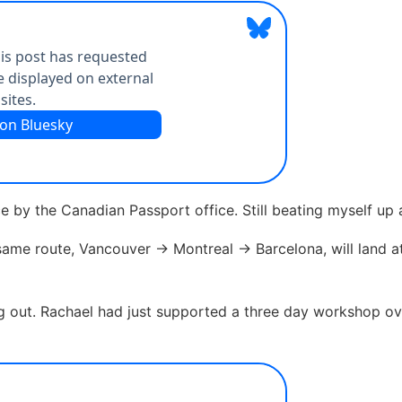
ice by the Canadian Passport office. Still beating myself up
e same route, Vancouver -> Montreal -> Barcelona, will land a
ng out. Rachael had just supported a three day workshop o