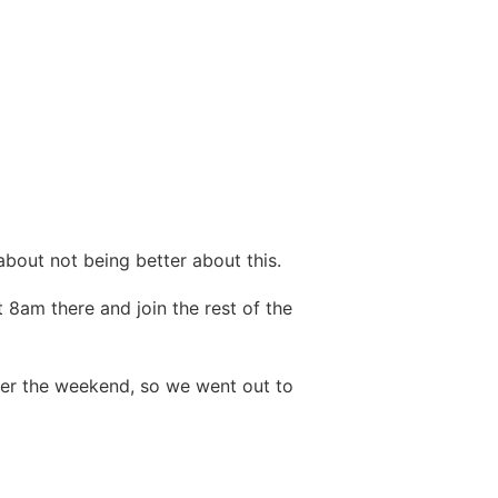
 about not being better about this.
t 8am there and join the rest of the
ver the weekend, so we went out to