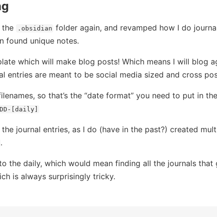
ng
n the
folder again, and revamped how I do journal
.obsidian
en found unique notes.
late which will make blog posts! Which means I will blog ag
al entries are meant to be social media sized and cross pos
ilenames, so that’s the “date format” you need to put in th
DD-[daily]
he journal entries, as I do (have in the past?) created mult
.
 to the daily, which would mean finding all the journals tha
ich is always surprisingly tricky.