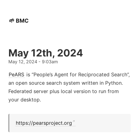
🌱 BMC
May 12th, 2024
May 12, 2024 - 9:03am
PeARS
is “People’s Agent for Reciprocated Search”,
an open source search system written in Python.
Federated server plus local version to run from
your desktop.
https://pearsproject.org