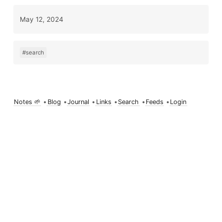
May 12, 2024
#search
Notes 🌱
•
Blog
•
Journal
•
Links
•
Search
•
Feeds
•
Login