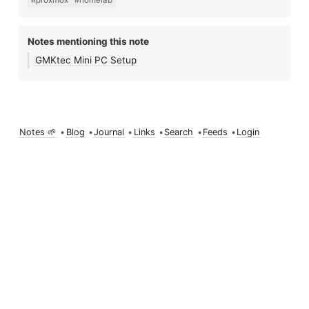
#proxmox
#homelab
Notes mentioning this note
GMKtec Mini PC Setup
Notes 🌱
•
Blog
•
Journal
•
Links
•
Search
•
Feeds
•
Login