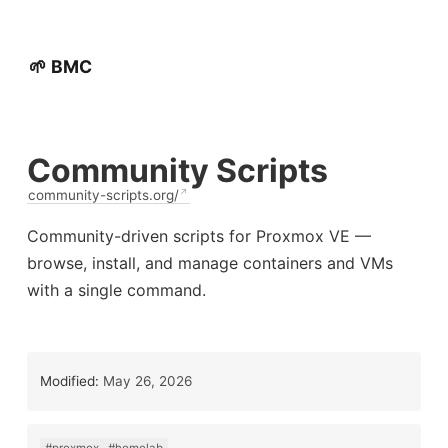
🌱 BMC
Community Scripts
community-scripts.org/
Community-driven scripts for Proxmox VE —
browse, install, and manage containers and VMs
with a single command.
Modified:
May 26, 2026