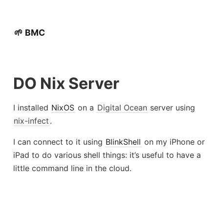
🌱 BMC
DO Nix Server
I installed
NixOS
on a
Digital Ocean
server using
nix-infect
.
I can connect to it using
BlinkShell
on my iPhone or
iPad to do various shell things: it’s useful to have a
little command line in the cloud.