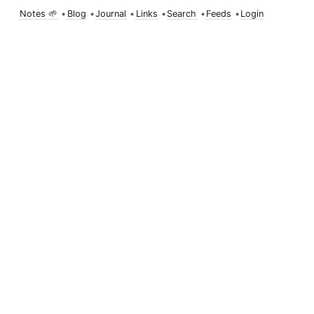
Notes 🌱
•
Blog
•
Journal
•
Links
•
Search
•
Feeds
•
Login