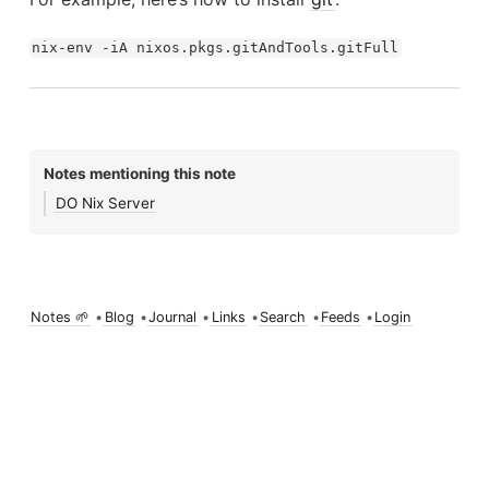
nix-env -iA nixos.pkgs.gitAndTools.gitFull
Notes mentioning this note
DO Nix Server
Notes 🌱
•
Blog
•
Journal
•
Links
•
Search
•
Feeds
•
Login