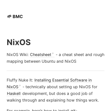
🌱 BMC
NixOS
NixOS Wiki:
Cheatsheet
- a cheat sheet and rough
mapping between Ubuntu and NixOS
Fluffy Nuke It:
Installing Essential Software in
NixOS
- technically about setting up NixOS for
Haskell
development, but does a good job of
walking through and explaining how things work.
For example, here’s how to install
git
: