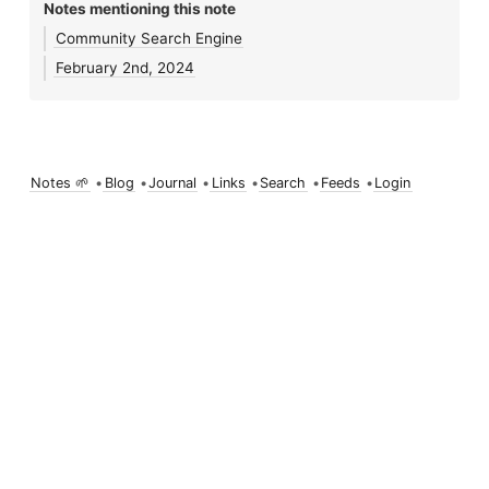
Notes mentioning this note
Community Search Engine
February 2nd, 2024
Notes 🌱
•
Blog
•
Journal
•
Links
•
Search
•
Feeds
•
Login