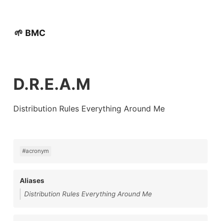
🌱 BMC
D.R.E.A.M
Distribution Rules Everything Around Me
#acronym
Aliases
Distribution Rules Everything Around Me