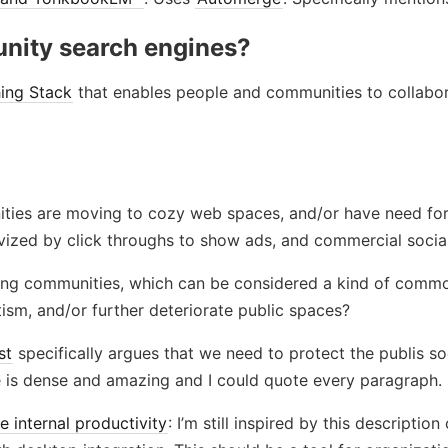
nity search engines?
hing Stack
that enables people and communities to collabor
ities are moving to cozy web spaces, and/or have need fo
ivized by click throughs to show ads, and commercial socia
ing communities, which can be considered a kind of comm
tism, and/or further deteriorate public spaces?
st
specifically argues that we need to protect the publis soci
le is dense and amazing and I could quote every paragraph.
 internal productivity
: I’m still inspired by this descript