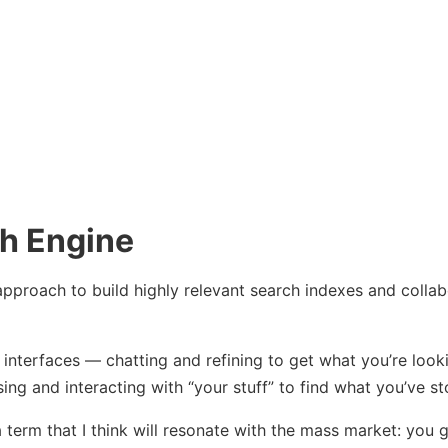
h Engine
pproach to build highly relevant search indexes and collab
t interfaces — chatting and refining to get what you’re look
ng and interacting with “your stuff” to find what you’ve st
 term that I think will resonate with the mass market: you go