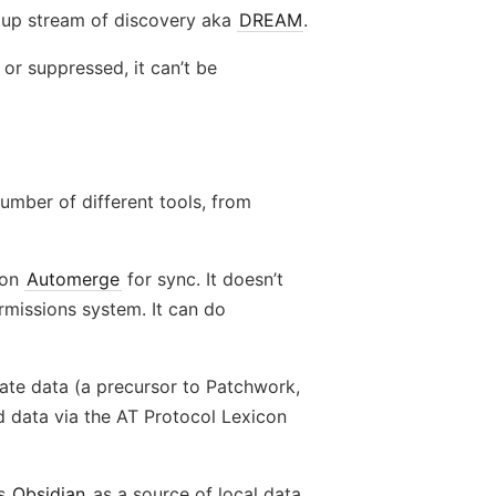
s up stream of discovery aka
DREAM
.
 or suppressed, it can’t be
umber of different tools, from
s on
Automerge
for sync. It doesn’t
rmissions system. It can do
rivate data (a precursor to Patchwork,
ed data via the AT Protocol Lexicon
ns
Obsidian
as a source of local data.