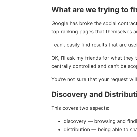
What are we trying to fi
Google has broke the social contrac
top ranking pages that themselves a
I can’t easily find results that are u
OK, I’ll ask my friends for what they 
centrally controlled and can’t be sco
You’re not sure that your request wi
Discovery and Distribut
This covers two aspects:
discovery — browsing and findin
distribution — being able to shar