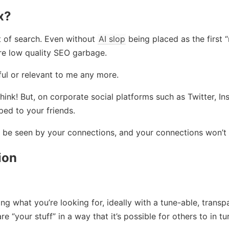
x?
t of search. Even without
AI slop
being placed as the first “r
re low quality SEO garbage.
seful or relevant to me any more.
think! But, on corporate social platforms such as Twitter, I
ped to your friends.
ll be seen by your connections, and your connections won’t 
ion
g what you’re looking for, ideally with a tune-able, transp
e “your stuff” in a way that it’s possible for others to in tu