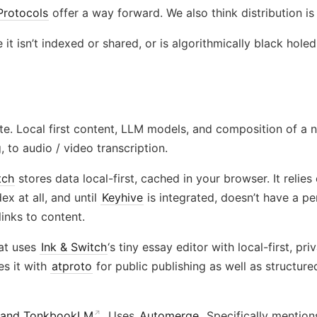
Protocols
offer a way forward. We also think distribution i
 it isn’t indexed or shared, or is algorithmically black holed
te. Local first content, LLM models, and composition of a n
 to audio / video transcription.
tch
stores data local-first, cached in your browser. It relie
x at all, and until
Keyhive
is integrated, doesn’t have a pe
links to content.
hat uses
Ink & Switch
‘s tiny essay editor with local-first, p
es it with
atproto
for public publishing as well as structur
 and TonkbookLM
. Uses
Automerge
. Specifically mentio