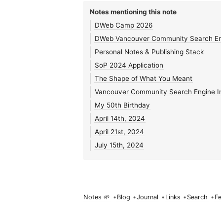
Notes mentioning this note
DWeb Camp 2026
DWeb Vancouver Community Search En
Personal Notes & Publishing Stack
SoP 2024 Application
The Shape of What You Meant
Vancouver Community Search Engine In
My 50th Birthday
April 14th, 2024
April 21st, 2024
July 15th, 2024
Notes 🌱
•
Blog
•
Journal
•
Links
•
Search
•
F