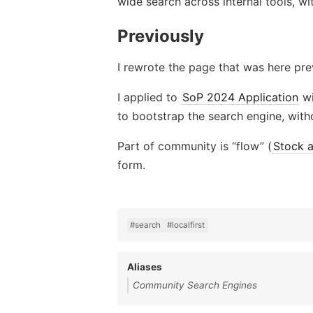
wide search across internal tools, wit
Previously
I rewrote the page that was here prev
I applied to
SoP 2024 Application
wi
to bootstrap the search engine, with
Part of community is “flow” (
Stock 
form.
#search
#localfirst
Aliases
Community Search Engines