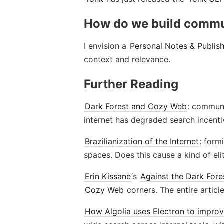
How do we build commu
I envision a
Personal Notes & Publis
context and relevance.
Further Reading
Dark Forest and Cozy Web
: commun
internet has degraded search incent
Brazilianization of the Internet
: form
spaces. Does this cause a kind of eli
Erin Kissane
‘s
Against the Dark Fore
Cozy Web
corners. The entire artic
How Algolia uses Electron to improve