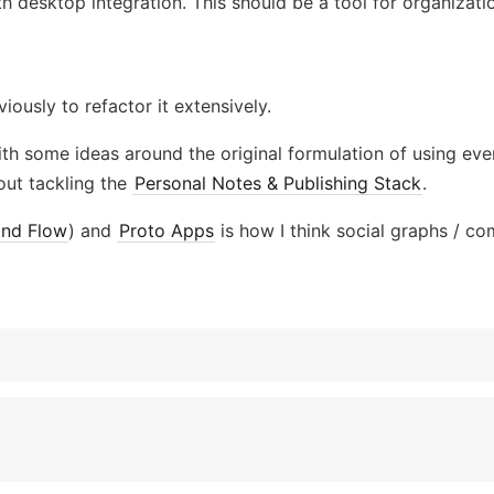
h desktop integration. This should be a tool for organizatio
iously to refactor it extensively.
th some ideas around the original formulation of using eve
out tackling the
Personal Notes & Publishing Stack
.
and Flow
) and
Proto Apps
is how I think social graphs / co