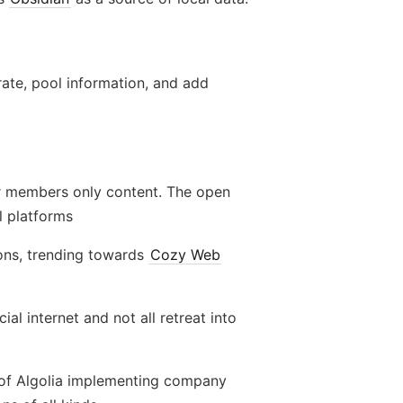
ate, pool information, and add
r members only content. The open
l platforms
ons, trending towards
Cozy Web
al internet and not all retreat into
ion of Algolia implementing company