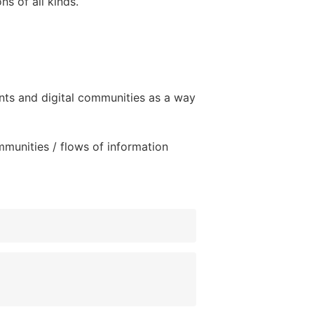
ns of all kinds.
nts and digital communities as a way
mmunities / flows of information