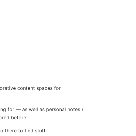
orative content spaces for
ing for — as well as personal notes /
ored before.
 there to find stuff.