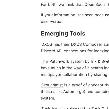
For both, we think that
Open Social 
If your information isn’t seen because
discovered.
Emerging Tools
DXOS
has their
DXOS Composer
sui
Discord API connections for indexing,
The
Patchwork
system by
Ink & Swi
have much in the way of a search inde
multiplayer collaboration by sharing 
Groundmist
is a proof of concept t
it also uses
Automerge
) and combin
system.
Tonk
has just released the
Tonk CLI