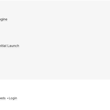
gine
itial Launch
eeds
•
Login