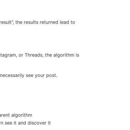
esult”, the results returned lead to
nstagram, or Threads, the algorithm is
necessarily see your post.
arent algorithm
rn see it and discover it