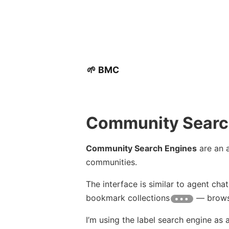
🌱 BMC
Community Searc
Community Search Engines
are an a
communities.
The interface is similar to agent cha
bookmark collections
— browsi
I’m using the label search engine as a