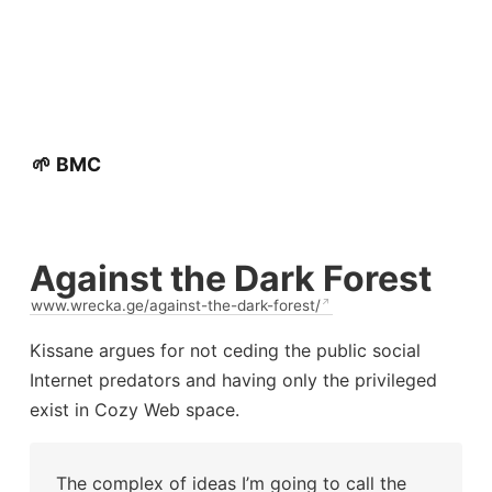
🌱 BMC
Against the Dark Forest
www.wrecka.ge/against-the-dark-forest/
Kissane argues for not ceding the public social
Internet predators and having only the privileged
exist in Cozy Web space.
The complex of ideas I’m going to call the