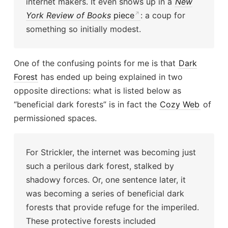
internet makers. It even shows up in a
New
York Review of Books
piece
: a coup for
something so initially modest.
One of the confusing points for me is that
Dark
Forest
has ended up being explained in two
opposite directions: what is listed below as
“beneficial dark forests” is in fact the
Cozy Web
of
permissioned spaces.
For Strickler, the internet was becoming just
such a perilous dark forest, stalked by
shadowy forces. Or, one sentence later, it
was becoming a series of beneficial dark
forests that provide refuge for the imperiled.
These protective forests included