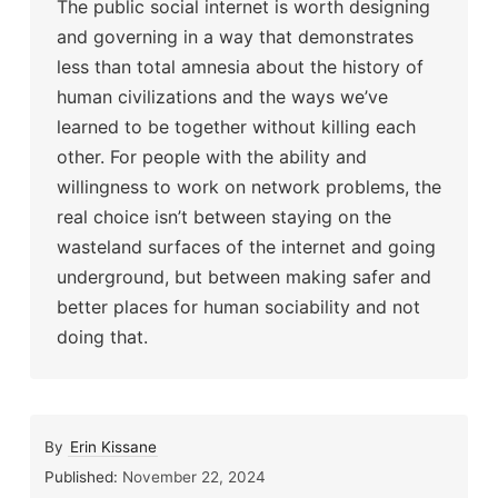
The public social internet is worth designing
and governing in a way that demonstrates
less than total amnesia about the history of
human civilizations and the ways we’ve
learned to be together without killing each
other. For people with the ability and
willingness to work on network problems, the
real choice isn’t between staying on the
wasteland surfaces of the internet and going
underground, but between making safer and
better places for human sociability and not
doing that.
By
Erin Kissane
Published:
November 22, 2024