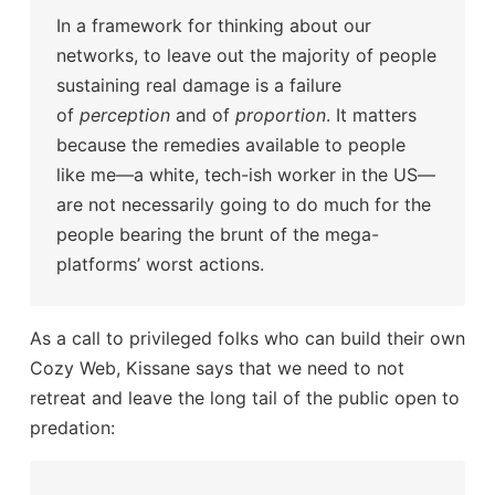
In a framework for thinking about our
networks, to leave out the majority of people
sustaining real damage is a failure
of
perception
and of
proportion
. It matters
because the remedies available to people
like me—a white, tech-ish worker in the US—
are not necessarily going to do much for the
people bearing the brunt of the mega-
platforms’ worst actions.
As a call to privileged folks who can build their own
Cozy Web, Kissane says that we need to not
retreat and leave the long tail of the public open to
predation: