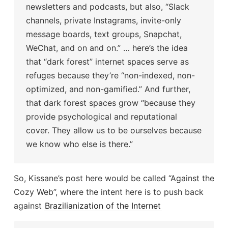
newsletters and podcasts, but also, “Slack
channels, private Instagrams, invite-only
message boards, text groups, Snapchat,
WeChat, and on and on.” … here’s the idea
that “dark forest” internet spaces serve as
refuges because they’re “non-indexed, non-
optimized, and non-gamified.” And further,
that dark forest spaces grow “because they
provide psychological and reputational
cover. They allow us to be ourselves because
we know who else is there.”
So, Kissane’s post here would be called “Against the
Cozy Web”, where the intent here is to push back
against
Brazilianization of the Internet