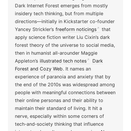
Dark Internet Forest emerges from mostly
insidery tech thinking, but from multiple
directions—initially in Kickstarter co-founder
Yancey Strickler’s
freeform noticings
that
apply science fiction writer Liu Cixin’s dark
forest theory of the universe to social media,
then in humanist all-arounder Maggie
Appleton’s
illustrated tech notes
Dark
Forest and Cozy Web
. It names an
experience of paranoia and anxiety that by
the end of the 2010s was widespread among
people with meaningful connections between
their online personas and their ability to
maintain their standard of living. It hit a
nerve, especially within some corners of
tech-and-society thinking that influence