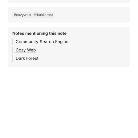
#cozyweb
#darkforest
Notes mentioning this note
Community Search Engine
Cozy Web
Dark Forest
Notes 🌱
•
Blog
•
Journal
•
Links
•
Search
•
Feeds
•
Login