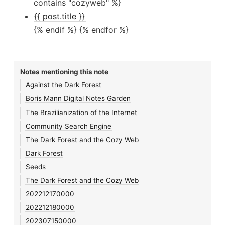
contains "cozyweb" %}
{{ post.title }}
{% endif %} {% endfor %}
Notes mentioning this note
Against the Dark Forest
Boris Mann Digital Notes Garden
The Brazilianization of the Internet
Community Search Engine
The Dark Forest and the Cozy Web
Dark Forest
Seeds
The Dark Forest and the Cozy Web
202212170000
202212180000
202307150000