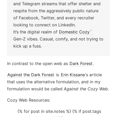
and Telegram streams that offer shelter and
respite from the aggressively public nature
of Facebook, Twitter, and every recruiter
looking to connect on LinkedIn.
It’s the digital realm of
Domestic Cozy
Gen-Z vibes. Casual, comfy, and not trying to
kick up a fuss.
In contrast to the open web as
Dark Forest
.
Against the Dark Forest
is
Erin Kissane
‘s article
that uses the alternative formulation, and in my
formulation would be called
Against the Cozy Web
.
Cozy Web Resources:
{% for post in site.notes %} {% if post.tags