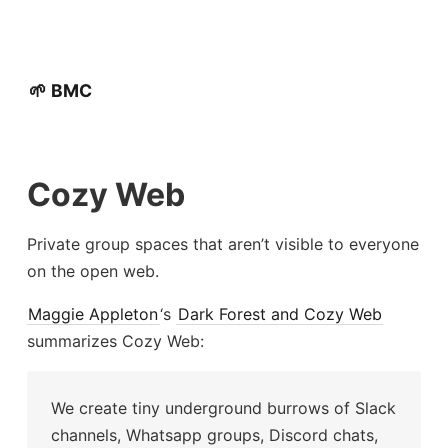
🌱 BMC
Cozy Web
Private group spaces that aren’t visible to everyone
on the open web.
Maggie Appleton
‘s
Dark Forest and Cozy Web
summarizes Cozy Web:
We create tiny underground burrows of Slack
channels, Whatsapp groups, Discord chats,