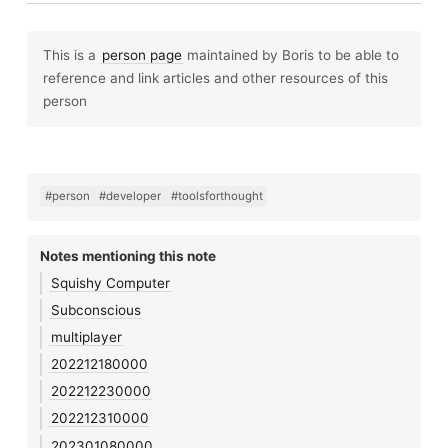
This is a
person page
maintained by Boris to be able to
reference and link articles and other resources of this
person
#person
#developer
#toolsforthought
Notes mentioning this note
Squishy Computer
Subconscious
multiplayer
202212180000
202212230000
202212310000
202301080000