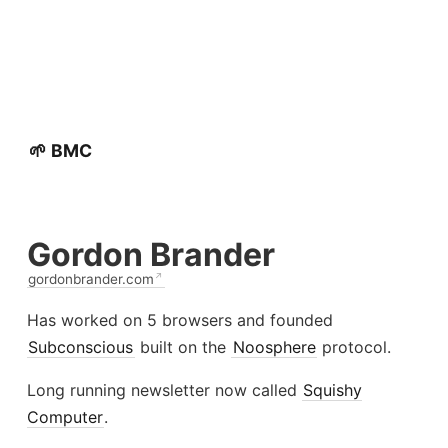
🌱 BMC
Gordon Brander
gordonbrander.com
Has worked on 5 browsers and founded
Subconscious
built on the
Noosphere
protocol.
Long running newsletter now called
Squishy
Computer
.