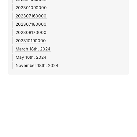
202301090000
202307160000
202307180000
202308170000
202310190000
March 18th, 2024
May 16th, 2024
November 18th, 2024
Notes 🌱
•
Blog
•
Journal
•
Links
•
Search
•
Feeds
•
Login