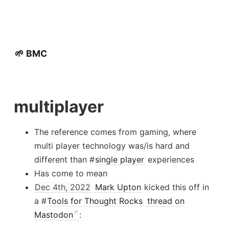
🌱 BMC
multiplayer
The reference comes from gaming, where
multi player technology was/is hard and
different than #
single player
experiences
Has come to mean
Dec 4th, 2022
Mark Upton
kicked this off in
a #
Tools for Thought Rocks
thread on
Mastodon
: