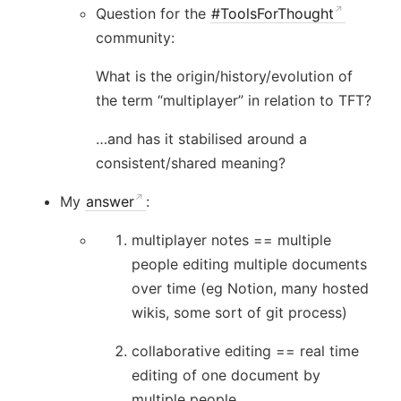
Question for the
#ToolsForThought
community:
What is the origin/history/evolution of
the term “multiplayer” in relation to TFT?
…and has it stabilised around a
consistent/shared meaning?
My
answer
:
multiplayer notes == multiple
people editing multiple documents
over time (eg Notion, many hosted
wikis, some sort of git process)
collaborative editing == real time
editing of one document by
multiple people