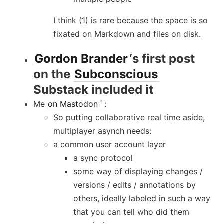
I think (1) is rare because the space is so
fixated on Markdown and files on disk.
Gordon Brander
‘s first post
on the
Subconscious
Substack included it
Me
on Mastodon
:
So putting collaborative real time aside,
multiplayer asynch needs:
a common user account layer
a sync protocol
some way of displaying changes /
versions / edits / annotations by
others, ideally labeled in such a way
that you can tell who did them