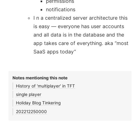
permissions
notifications
I n a centralized server architecture this
is easy — everyone has user accounts
and all data is in the database and the
app takes care of everything. aka “most
SaaS apps today”
Notes mentioning this note
History of 'multiplayer' in TFT
single player
Holiday Blog Tinkering
202212250000