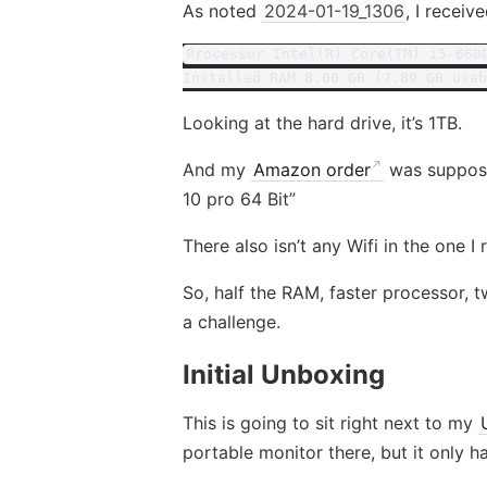
As noted
2024-01-19_1306
, I recei
Processor Intel(R) Core(TM) i5-660
Installed RAM 8.00 GB (7.89 GB usab
Looking at the hard drive, it’s 1TB.
And my
Amazon order
was suppose
10 pro 64 Bit”
There also isn’t any Wifi in the one I 
So, half the RAM, faster processor, tw
a challenge.
Initial Unboxing
This is going to sit right next to my
portable monitor there, but it only 