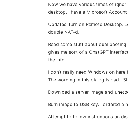
Now we have various times of ignorin
desktop. I have a Microsoft Account w
Updates, turn on Remote Desktop. Let
double NAT-d.
Read some stuff about dual booting Ub
gives me sort of a ChatGPT interface
the info.
I don’t really need Windows on here b
The wording in this dialog is bad. “
Download a server image and
unetb
Burn image to USB key. I ordered a n
Attempt to follow instructions on di