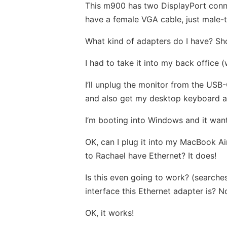
This m900 has two DisplayPort conne
have a female VGA cable, just male-to
What kind of adapters do I have? Sho
I had to take it into my back office 
I’ll unplug the monitor from the USB
and also get my desktop keyboard an
I’m booting into Windows and it want
OK, can I plug it into my MacBook Ai
to Rachael have Ethernet? It does!
Is this even going to work? (searches
interface this Ethernet adapter is? No
OK, it works!