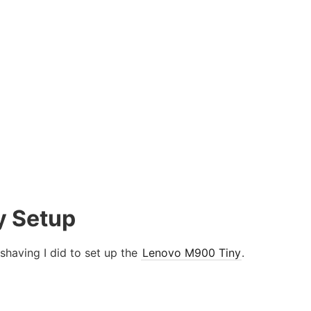
y Setup
 shaving I did to set up the
Lenovo M900 Tiny
.