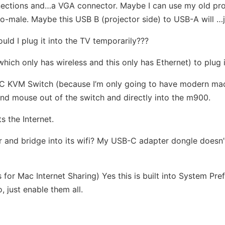
ctions and…a VGA connector. Maybe I can use my old proje
-male. Maybe this USB B (projector side) to USB-A will …jus
uld I plug it into the TV temporarily???
(which only has wireless and this only has Ethernet) to plug 
-C KVM Switch (because I’m only going to have modern mach
d mouse out of the switch and directly into the m900.
s the Internet.
r and bridge into its wifi? My USB-C adapter dongle doesn’
 for Mac Internet Sharing) Yes this is built into System Pr
, just enable them all.