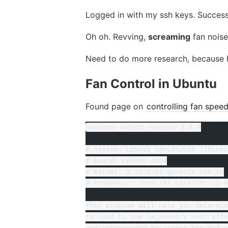
Logged in with my ssh keys. Success
Oh oh. Revving,
screaming
fan noise
Need to do more research, because ha
Fan Control in Ubuntu
Found page on
controlling fan spee
sensors-detect version 3.6.0
# System: LENOVO 10FLS02D00 [ThinkC
# Board: LENOVO 30D0
# Kernel: 5.15.0-91-generic x86_64
# Processor: Intel(R) Core(TM) i5-6
This program will help you determin
to load to use lm_sensors most effe
and recommended to accept the defau