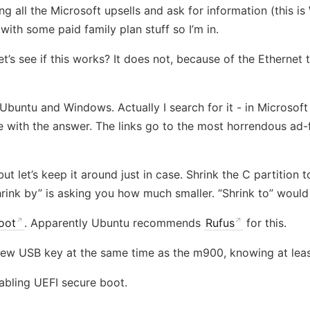
g all the Microsoft upsells and ask for information (this i
ith some paid family plan stuff so I’m in.
’s see if this works? It does not, because of the Ethernet 
untu and Windows. Actually I search for it - in Microsoft E
 with the answer. The links go to the most horrendous ad-fi
ut let’s keep it around just in case. Shrink the C partitio
Shrink by” is asking you how much smaller. “Shrink to” wou
oot
. Apparently Ubuntu recommends
Rufus
for this.
ew USB key at the same time as the m900, knowing at least
sabling UEFI secure boot.