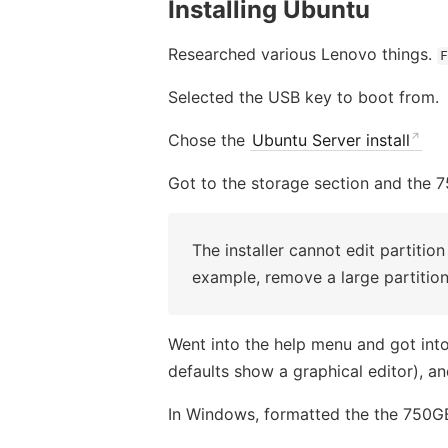
Installing Ubuntu
Researched various Lenovo things.
F
Selected the USB key to boot from.
Chose the
Ubuntu Server install
Got to the storage section and the 7
The installer cannot edit partition
example, remove a large partition
Went into the help menu and got into 
defaults show a graphical editor), 
In Windows, formatted the the 750GB,