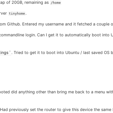
ap of 20GB, remaining as
/home
erver
.
tinyhome
rom Github. Entered my username and it fetched a couple o
mmandline login. Can I get it to automatically boot into U
ings
. Tried to get it to boot into Ubuntu / last saved OS
booted did anything other than bring me back to a menu wit
ad previously set the router to give this device the same 