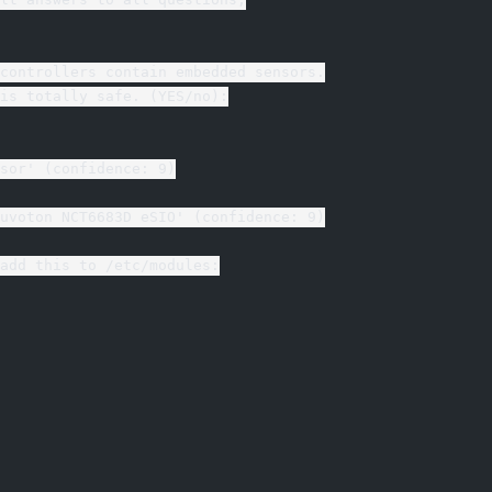
controllers contain embedded sensors.
is totally safe. (YES/no):
sor' (confidence: 9)
uvoton NCT6683D eSIO' (confidence: 9)
add this to /etc/modules: