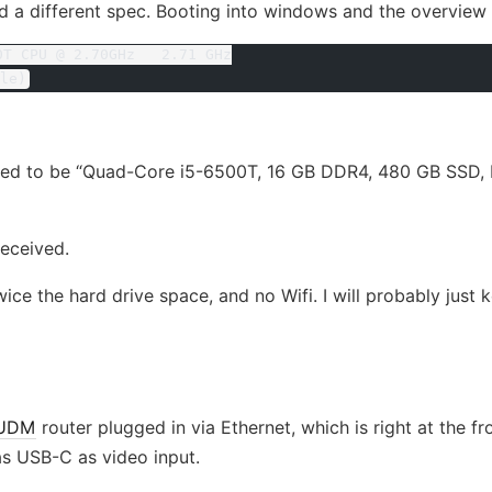
ved a different spec. Booting into windows and the overvie
0T CPU @ 2.70GHz   2.71 GHz
le)
d to be “Quad-Core i5-6500T, 16 GB DDR4, 480 GB SSD, In
received.
ice the hard drive space, and no Wifi. I will probably just ke
UDM
router plugged in via Ethernet, which is right at the fr
has USB-C as video input.