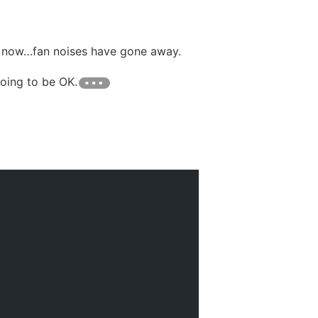
d now…fan noises have gone away.
going to be OK.