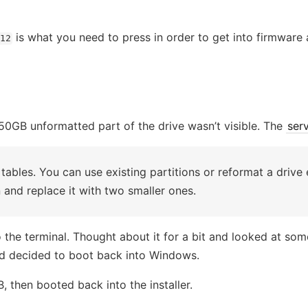
is what you need to press in order to get into firmware 
12
50GB unformatted part of the drive wasn’t visible. The
ser
 tables. You can use existing partitions or reformat a drive 
 and replace it with two smaller ones.
the terminal. Thought about it for a bit and looked at some 
and decided to boot back into Windows.
 then booted back into the installer.