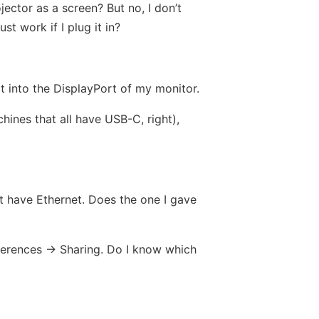
ctor as a screen? But no, I don’t
t work if I plug it in?
it into the DisplayPort of my monitor.
ines that all have USB-C, right),
t have Ethernet. Does the one I gave
eferences -> Sharing. Do I know which