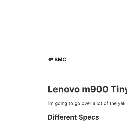
🌱 BMC
Lenovo m900 Tin
I’m going to go over a lot of the yak
Different Specs