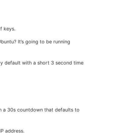
f keys.
buntu? It’s going to be running
 by default with a short 3 second time
h a 30s countdown that defaults to
IP address.