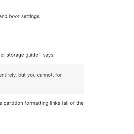
and boot settings.
ver storage guide
says:
entirely, but you cannot, for
partition formatting links (all of the