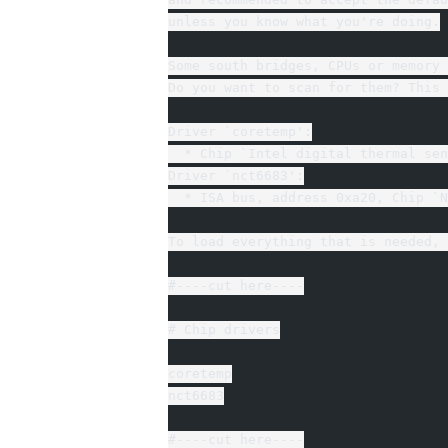
unless you know what you're doing.
Some south bridges, CPUs or memory 
Do you want to scan for them? This 
Driver `coretemp':
  * Chip `Intel digital thermal sen
Driver `nct6683':
  * ISA bus, address 0xa20, Chip `N
To load everything that is needed, 
#----cut here----
# Chip drivers
coretemp
nct6683
#----cut here----