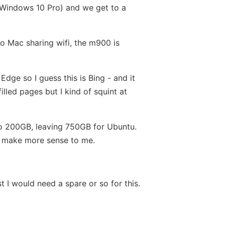
s Windows 10 Pro) and we get to a
to Mac sharing wifi, the m900 is
dge so I guess this is Bing - and it
lled pages but I kind of squint at
n to 200GB, leaving 750GB for Ubuntu.
ld make more sense to me.
 I would need a spare or so for this.