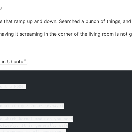
!
s that ramp up and down. Searched a bunch of things, an
ving it screaming in the corner of the living room is not 
d in Ubuntu
.
entre M900]
600T CPU @ 2.70GHz (6/94/3)
e which kernel modules you need
ctively. It is generally safe
lt answers to all questions,