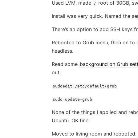
Used LVM, made
root of 30GB, sw
/
Install was very quick. Named the s
There’s an option to add SSH keys f
Rebooted to Grub menu, then on to co
headless.
Read some
background on Grub sett
out.
sudoedit /etc/default/grub
sudo update-grub
None of the things I applied and re
Ubuntu. OK fine!
Moved to living room and rebooted. H