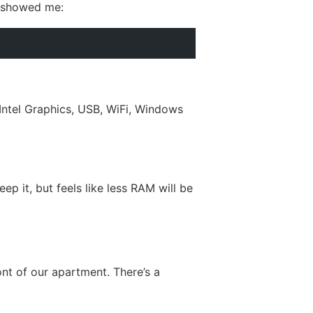
w showed me:
tel Graphics, USB, WiFi, Windows
ep it, but feels like less RAM will be
ont of our apartment. There’s a