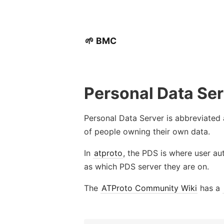
🌱 BMC
Personal Data Se
Personal Data Server is abbreviated
of people owning their own data.
In
atproto
, the PDS is where user au
as which PDS server they are on.
The
ATProto Community Wiki
has a