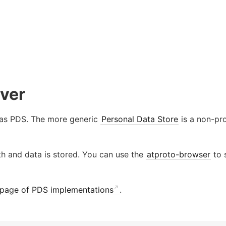
rver
 as PDS. The more generic
Personal Data Store
is a non-pro
th and data is stored. You can use the
atproto-browser
to s
page of PDS implementations
.