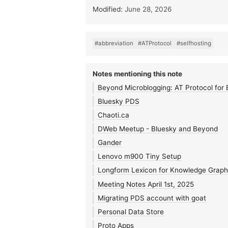
Modified:
June 28, 2026
#abbreviation
#ATProtocol
#selfhosting
Notes mentioning this note
Beyond Microblogging: AT Protocol for 
Bluesky PDS
Chaoti.ca
DWeb Meetup - Bluesky and Beyond
Gander
Lenovo m900 Tiny Setup
Longform Lexicon for Knowledge Graph
Meeting Notes April 1st, 2025
Migrating PDS account with goat
Personal Data Store
Proto Apps