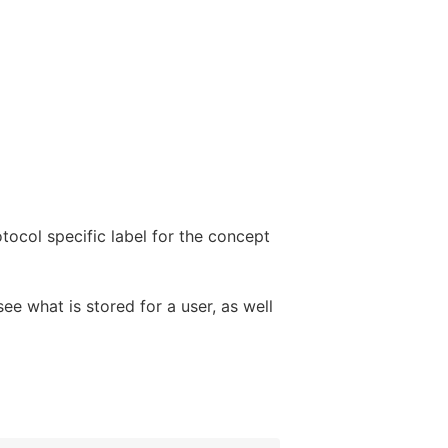
tocol specific label for the concept
ee what is stored for a user, as well