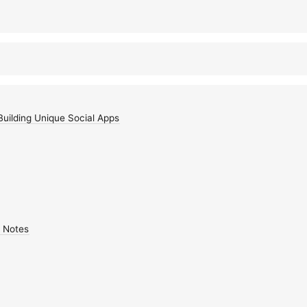
Building Unique Social Apps
 Notes