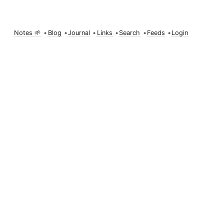
Notes 🌱
•
Blog
•
Journal
•
Links
•
Search
•
Feeds
•
Login