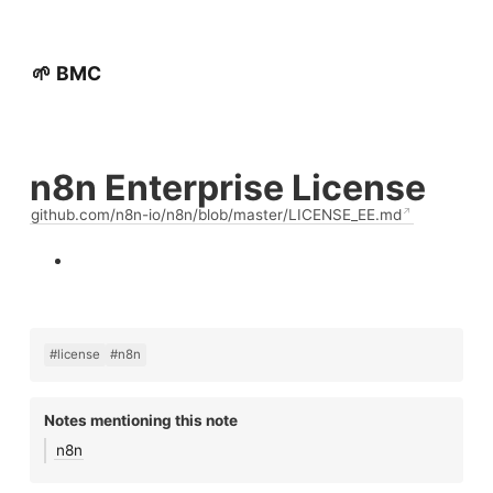
🌱 BMC
n8n Enterprise License
github.com/n8n-io/n8n/blob/master/LICENSE_EE.md
#license
#n8n
Notes mentioning this note
n8n