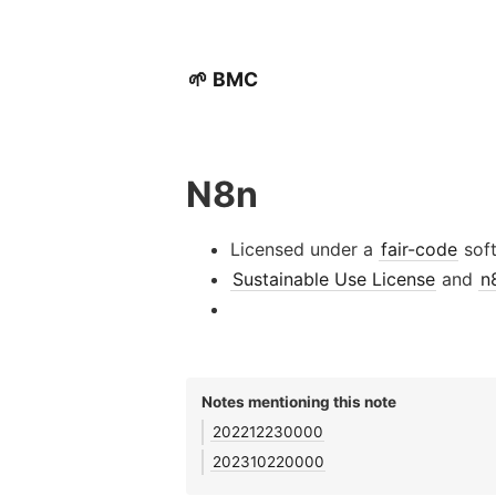
🌱 BMC
N8n
Licensed under a
fair-code
sof
Sustainable Use License
and
n
Notes mentioning this note
202212230000
202310220000