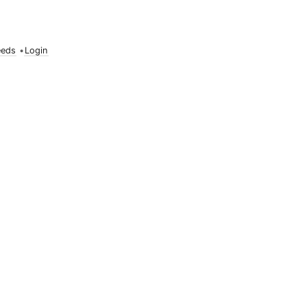
eeds
•
Login