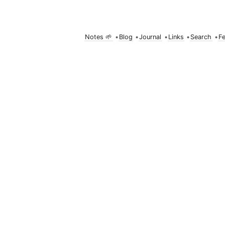
Notes 🌱
•
Blog
•
Journal
•
Links
•
Search
•
F