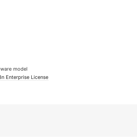
tware model
8n Enterprise License