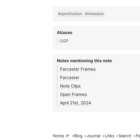
#specification
#metadata
Aliases
OGP
Notes mentioning this note
Farcaster Frames
Farcaster
Note Clips
Open Frames
April 21st, 2024
Notes 🌱
•
Blog
•
Journal
•
Links
•
Search
•
F