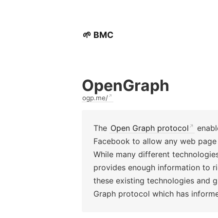
🌱 BMC
OpenGraph
ogp.me/
The
Open Graph protocol
enable
Facebook to allow any web page t
While many different technologie
provides enough information to r
these existing technologies and g
Graph protocol which has infor