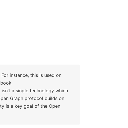
For instance, this is used on
ebook.
isn’t a single technology which
Open Graph protocol builds on
ty is a key goal of the Open