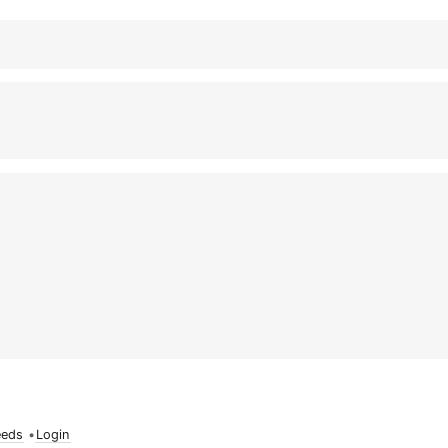
eeds
•
Login