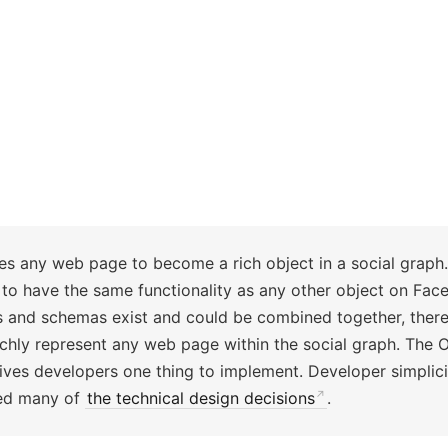
s any web page to become a rich object in a social graph. 
o have the same functionality as any other object on Fac
s and schemas exist and could be combined together, there 
ichly represent any web page within the social graph. The 
ives developers one thing to implement. Developer simplici
med many of
the technical design decisions
.