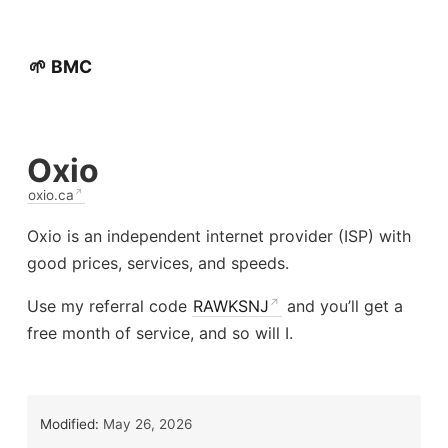
🌱 BMC
Oxio
oxio.ca
Oxio is an independent internet provider (ISP) with
good prices, services, and speeds.
Use my referral code
RAWKSNJ
and you’ll get a
free month of service, and so will I.
Modified:
May 26, 2026