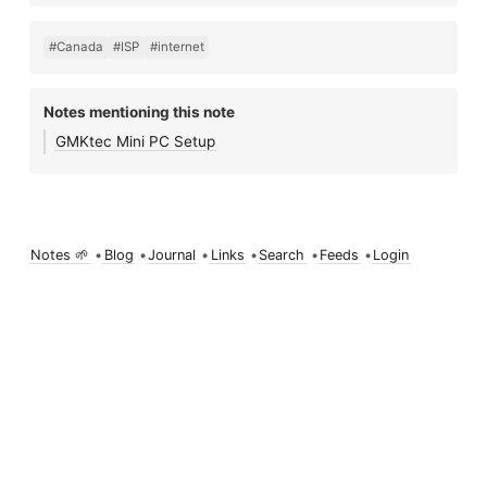
#Canada
#ISP
#internet
Notes mentioning this note
GMKtec Mini PC Setup
Notes 🌱
•
Blog
•
Journal
•
Links
•
Search
•
Feeds
•
Login