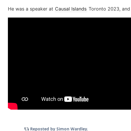
He was a speaker at
Causal Islands
Toronto 2023, and g