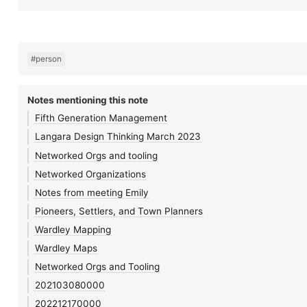
#person
Notes mentioning this note
Fifth Generation Management
Langara Design Thinking March 2023
Networked Orgs and tooling
Networked Organizations
Notes from meeting Emily
Pioneers, Settlers, and Town Planners
Wardley Mapping
Wardley Maps
Networked Orgs and Tooling
202103080000
202212170000