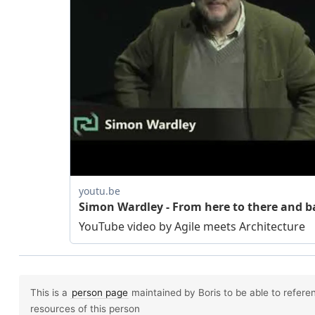
This is a
person page
maintained by Boris to be able to referen
resources of this person