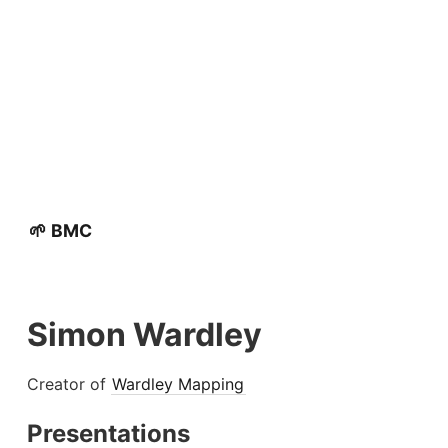
🌱 BMC
Simon Wardley
Creator of
Wardley Mapping
Presentations