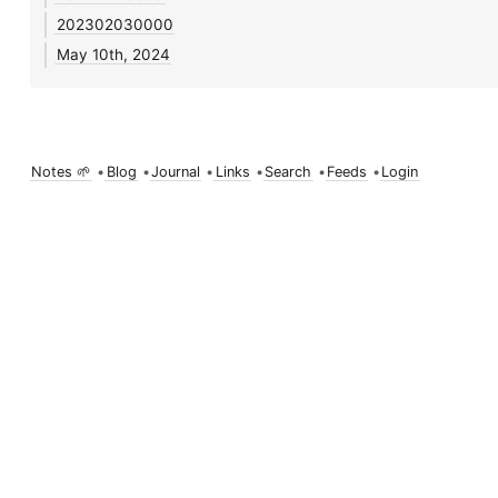
202302030000
May 10th, 2024
Notes 🌱
•
Blog
•
Journal
•
Links
•
Search
•
Feeds
•
Login