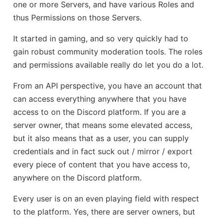
one or more Servers, and have various Roles and
thus Permissions on those Servers.
It started in gaming, and so very quickly had to
gain robust community moderation tools. The roles
and permissions available really do let you do a lot.
From an API perspective, you have an account that
can access everything anywhere that you have
access to on the Discord platform. If you are a
server owner, that means some elevated access,
but it also means that as a user, you can supply
credentials and in fact suck out / mirror / export
every piece of content that you have access to,
anywhere on the Discord platform.
Every user is on an even playing field with respect
to the platform. Yes, there are server owners, but