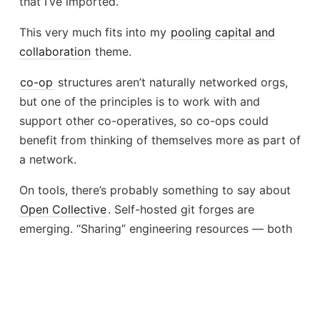
that I’ve imported.
This very much fits into my
pooling capital and
collaboration
theme.
co-op
structures aren’t naturally networked orgs,
but one of the principles is to work with and
support other co-operatives, so co-ops could
benefit from thinking of themselves more as part of
a network.
On tools, there’s probably something to say about
Open Collective
. Self-hosted git forges are
emerging. “Sharing” engineering resources — both
from a cost/funding perspective and a coordination
perspective is very hard, and
Open Source
Licensing
needs an evolution.
Stay tuned!