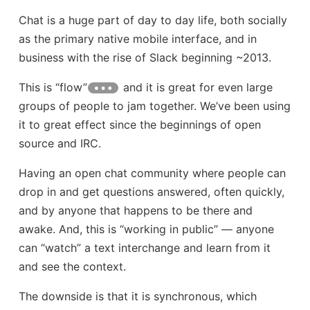
Chat is a huge part of day to day life, both socially
as the primary native mobile interface, and in
business with the rise of Slack beginning ~2013.
This is “flow”
and it is great for even large
groups of people to jam together. We’ve been using
it to great effect since the beginnings of open
source and IRC.
Having an open chat community where people can
drop in and get questions answered, often quickly,
and by anyone that happens to be there and
awake. And, this is “working in public” — anyone
can “watch” a text interchange and learn from it
and see the context.
The downside is that it is synchronous, which