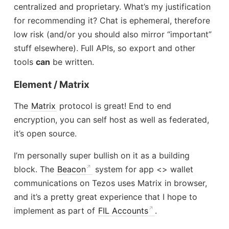
centralized and proprietary. What’s my justification
for recommending it? Chat is ephemeral, therefore
low risk (and/or you should also mirror “important”
stuff elsewhere). Full APIs, so export and other
tools
can
be written.
Element / Matrix
The
Matrix
protocol is great! End to end
encryption, you can self host as well as federated,
it’s open source.
I’m personally super bullish on it as a building
block. The
Beacon
system for app <> wallet
communications on Tezos uses Matrix in browser,
and it’s a pretty great experience that I hope to
implement as part of
FIL Accounts
.