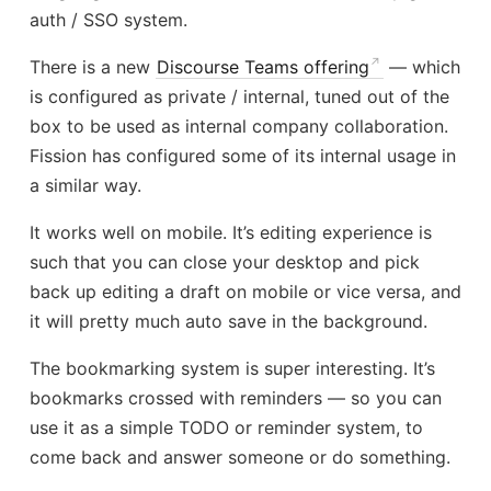
auth / SSO system.
There is a new
Discourse Teams offering
— which
is configured as private / internal, tuned out of the
box to be used as internal company collaboration.
Fission has configured some of its internal usage in
a similar way.
It works well on mobile. It’s editing experience is
such that you can close your desktop and pick
back up editing a draft on mobile or vice versa, and
it will pretty much auto save in the background.
The bookmarking system is super interesting. It’s
bookmarks crossed with reminders — so you can
use it as a simple TODO or reminder system, to
come back and answer someone or do something.