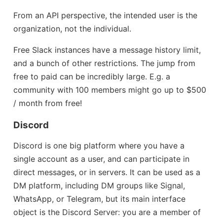
From an API perspective, the intended user is the
organization, not the individual.
Free Slack instances have a message history limit,
and a bunch of other restrictions. The jump from
free to paid can be incredibly large. E.g. a
community with 100 members might go up to $500
/ month from free!
Discord
Discord is one big platform where you have a
single account as a user, and can participate in
direct messages, or in servers. It can be used as a
DM platform, including DM groups like Signal,
WhatsApp, or Telegram, but its main interface
object is the Discord Server: you are a member of