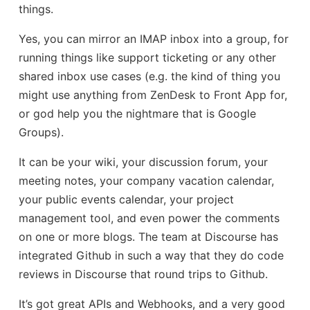
things.
Yes, you can mirror an IMAP inbox into a group, for
running things like support ticketing or any other
shared inbox use cases (e.g. the kind of thing you
might use anything from ZenDesk to Front App for,
or god help you the nightmare that is Google
Groups).
It can be your wiki, your discussion forum, your
meeting notes, your company vacation calendar,
your public events calendar, your project
management tool, and even power the comments
on one or more blogs. The team at Discourse has
integrated Github in such a way that they do code
reviews in Discourse that round trips to Github.
It’s got great APIs and Webhooks, and a very good