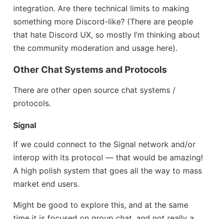
integration. Are there technical limits to making
something more Discord-like? (There are people
that hate Discord UX, so mostly I’m thinking about
the community moderation and usage here).
Other Chat Systems and Protocols
There are other open source chat systems /
protocols.
Signal
If we could connect to the Signal network and/or
interop with its protocol — that would be amazing!
A high polish system that goes all the way to mass
market end users.
Might be good to explore this, and at the same
time it is focused on group chat, and not really a