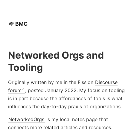
🌱 BMC
Networked Orgs and
Tooling
Originally written by me in the Fission
Discourse
forum
, posted January 2022. My focus on tooling
is in part because the affordances of tools is what
influences the day-to-day praxis of organizations.
NetworkedOrgs
is my local notes page that
connects more related articles and resources.