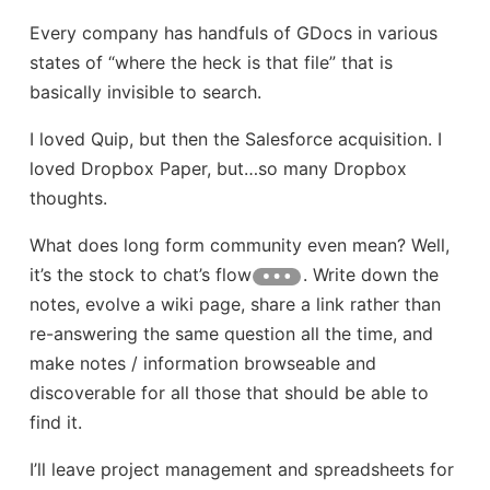
Every company has handfuls of GDocs in various
states of “where the heck is that file” that is
basically invisible to search.
I loved Quip, but then the Salesforce acquisition. I
loved Dropbox Paper, but…so many Dropbox
thoughts.
What does long form community even mean? Well,
it’s the stock to chat’s flow
. Write down the
notes, evolve a wiki page, share a link rather than
re-answering the same question all the time, and
make notes / information browseable and
discoverable for all those that should be able to
find it.
I’ll leave project management and spreadsheets for