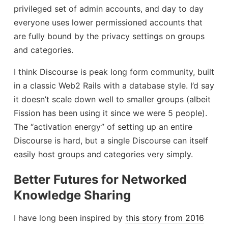
privileged set of admin accounts, and day to day
everyone uses lower permissioned accounts that
are fully bound by the privacy settings on groups
and categories.
I think Discourse is peak long form community, built
in a classic Web2 Rails with a database style. I’d say
it doesn’t scale down well to smaller groups (albeit
Fission has been using it since we were 5 people).
The “activation energy” of setting up an entire
Discourse is hard, but a single Discourse can itself
easily host groups and categories very simply.
Better Futures for Networked
Knowledge Sharing
I have long been inspired by
this story from 2016