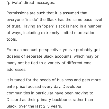
“private” direct messages.
Permissions are such that it is assumed that
everyone “inside” the Slack has the same base level
of trust. Having an “open” slack is hard in a number
of ways, including extremely limited moderation
tools.
From an account perspective, you’ve probably got
dozens of separate Slack accounts, which may or
many not be tied to a variety of different email
addresses.
It is tuned for the needs of business and gets more
enterprise focused every day. Developer
communities in particular have been moving to
Discord as their primary backbone, rather than
Slack, over the last 2-3 years.