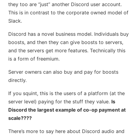
they too are “just” another Discord user account.
This is in contrast to the corporate owned model of
Slack.
Discord has a novel business model. Individuals buy
boosts, and then they can give boosts to servers,
and the servers get more features. Technically this
is a form of freemium.
Server owners can also buy and pay for boosts
directly.
If you squint, this is the users of a platform (at the
server level) paying for the stuff they value.
Is
Discord the largest example of co-op payment at
scale????
There’s more to say here about Discord audio and