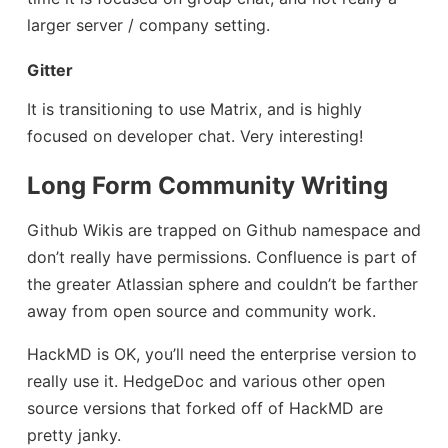
larger server / company setting.
Gitter
It is transitioning to use Matrix, and is highly
focused on developer chat. Very interesting!
Long Form Community Writing
Github Wikis are trapped on Github namespace and
don’t really have permissions. Confluence is part of
the greater Atlassian sphere and couldn’t be farther
away from open source and community work.
HackMD is OK, you’ll need the enterprise version to
really use it. HedgeDoc and various other open
source versions that forked off of HackMD are
pretty janky.