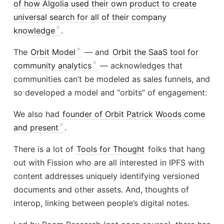
of how Algolia used their own product to create
universal search for all of their company
knowledge
.
The
Orbit Model
— and
Orbit the SaaS tool for
community analytics
— acknowledges that
communities can’t be modeled as sales funnels, and
so developed a model and “orbits” of engagement:
We also had
founder of Orbit Patrick Woods come
and present
.
There is a lot of
Tools for Thought
folks that hang
out with Fission who are all interested in IPFS with
content addresses uniquely identifying versioned
documents and other assets. And, thoughts of
interop, linking between people’s digital notes.