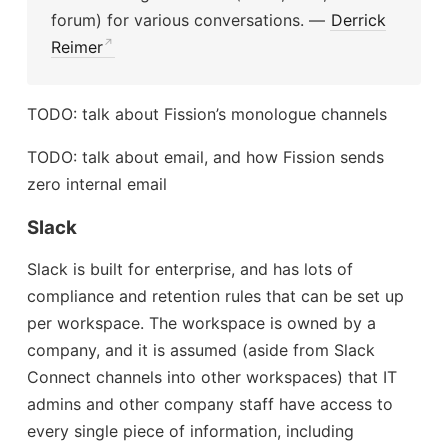
forum) for various conversations. —
Derrick
Reimer
TODO: talk about Fission’s monologue channels
TODO: talk about email, and how Fission sends
zero internal email
Slack
Slack is built for enterprise, and has lots of
compliance and retention rules that can be set up
per workspace. The workspace is owned by a
company, and it is assumed (aside from Slack
Connect channels into other workspaces) that IT
admins and other company staff have access to
every single piece of information, including