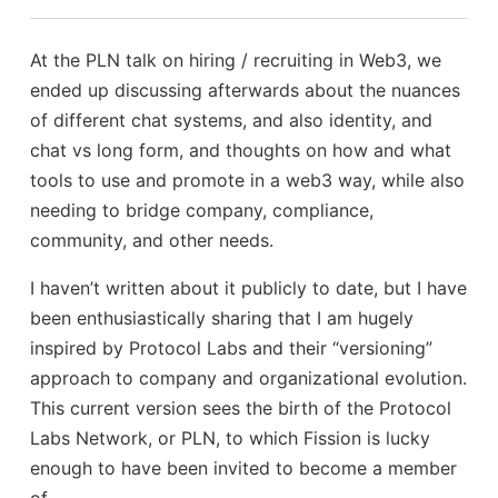
At the PLN talk on hiring / recruiting in Web3, we
ended up discussing afterwards about the nuances
of different chat systems, and also identity, and
chat vs long form, and thoughts on how and what
tools to use and promote in a web3 way, while also
needing to bridge company, compliance,
community, and other needs.
I haven’t written about it publicly to date, but I have
been enthusiastically sharing that I am hugely
inspired by Protocol Labs and their “versioning”
approach to company and organizational evolution.
This current version sees the birth of the Protocol
Labs Network, or PLN, to which Fission is lucky
enough to have been invited to become a member
of.