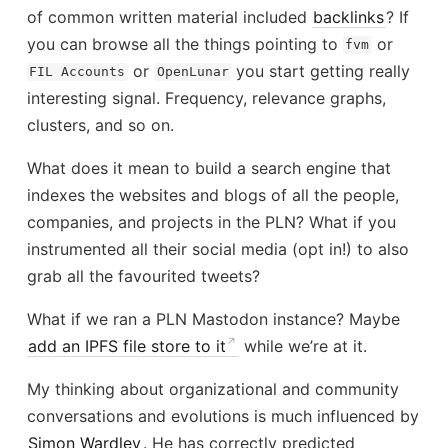
of common written material included
backlinks
? If
you can browse all the things pointing to
or
fvm
or
you start getting really
FIL Accounts
OpenLunar
interesting signal. Frequency, relevance graphs,
clusters, and so on.
What does it mean to build a search engine that
indexes the websites and blogs of all the people,
companies, and projects in the PLN? What if you
instrumented all their social media (opt in!) to also
grab all the favourited tweets?
What if we ran a PLN Mastodon instance? Maybe
add an IPFS file store to it
while we’re at it.
My thinking about organizational and community
conversations and evolutions is much influenced by
Simon Wardley
. He has correctly predicted