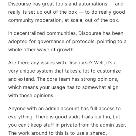
Discourse has great tools and automations — and
really, is set up out of the box — to do really good
community moderation, at scale, out of the box.
In decentralized communities, Discourse has been
adopted for governance of protocols, pointing to a
whole other wave of growth.
Are there any issues with Discourse? Well, it’s a
very unique system that takes a lot to customize
and extend. The core team has strong opinions,
which means your usage has to somewhat align
with those opinions.
Anyone with an admin account has full access to
everything. There is good audit trails built in, but
you can’t keep stuff in private from the admin user.
The work around to this is to use a shared,