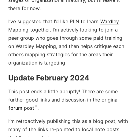
there for now.
I’ve suggested that I’d like PLN to learn
Wardley
Mapping
together. I’m actively looking to join a
peer group who goes through some paid training
on Wardley Mapping, and then helps critique each
other’s mapping strategies for the areas their
organization is targeting
Update February 2024
This post ends a little abruptly! There are some
further good links and discussion in the original
forum post
.
I’m retroactively publishing this as a blog post, with
many of the links re-pointed to local note posts