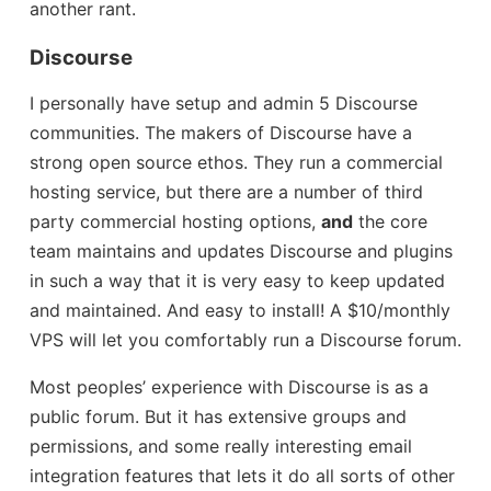
another rant.
Discourse
I personally have setup and admin 5 Discourse
communities. The makers of Discourse have a
strong open source ethos. They run a commercial
hosting service, but there are a number of third
party commercial hosting options,
and
the core
team maintains and updates Discourse and plugins
in such a way that it is very easy to keep updated
and maintained. And easy to install! A $10/monthly
VPS will let you comfortably run a Discourse forum.
Most peoples’ experience with Discourse is as a
public forum. But it has extensive groups and
permissions, and some really interesting email
integration features that lets it do all sorts of other