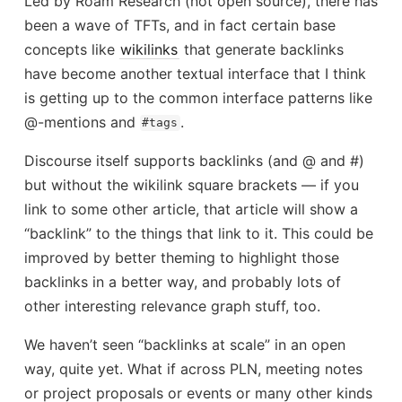
Led by Roam Research (not open source), there has
been a wave of TFTs, and in fact certain base
concepts like
wikilinks
that generate backlinks
have become another textual interface that I think
is getting up to the common interface patterns like
@-mentions and
.
#tags
Discourse itself supports backlinks (and @ and #)
but without the wikilink square brackets — if you
link to some other article, that article will show a
“backlink” to the things that link to it. This could be
improved by better theming to highlight those
backlinks in a better way, and probably lots of
other interesting relevance graph stuff, too.
We haven’t seen “backlinks at scale” in an open
way, quite yet. What if across PLN, meeting notes
or project proposals or events or many other kinds