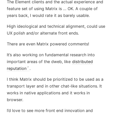
The Element clients and the actual experience and
feature set of using Matrix is … OK. A couple of
years back, I would rate it as barely usable.
High ideological and technical alignment, could use
UX polish and/or alternate front ends.
There are even Matrix powered comments!
It’s also working on fundamental research into
important areas of the dweb, like
distributed
reputation
.
I think Matrix should be prioritized to be used as a
transport layer and in other chat-like situations. It
works in native applications and it works in
browser.
I’d love to see more front end innovation and