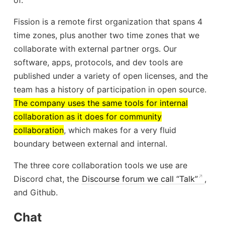
Fission is a remote first organization that spans 4
time zones, plus another two time zones that we
collaborate with external partner orgs. Our
software, apps, protocols, and dev tools are
published under a variety of open licenses, and the
team has a history of participation in open source.
The company uses the same tools for internal
collaboration as it does for community
collaboration
, which makes for a very fluid
boundary between external and internal.
The three core collaboration tools we use are
Discord chat, the
Discourse forum we call “Talk”
,
and Github.
Chat