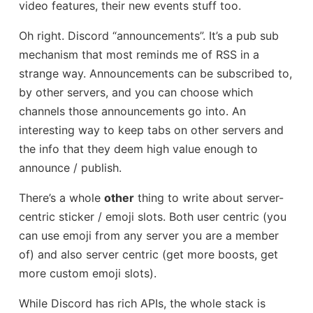
video features, their new events stuff too.
Oh right. Discord “announcements”. It’s a pub sub
mechanism that most reminds me of RSS in a
strange way. Announcements can be subscribed to,
by other servers, and you can choose which
channels those announcements go into. An
interesting way to keep tabs on other servers and
the info that they deem high value enough to
announce / publish.
There’s a whole
other
thing to write about server-
centric sticker / emoji slots. Both user centric (you
can use emoji from any server you are a member
of) and also server centric (get more boosts, get
more custom emoji slots).
While Discord has rich APIs, the whole stack is