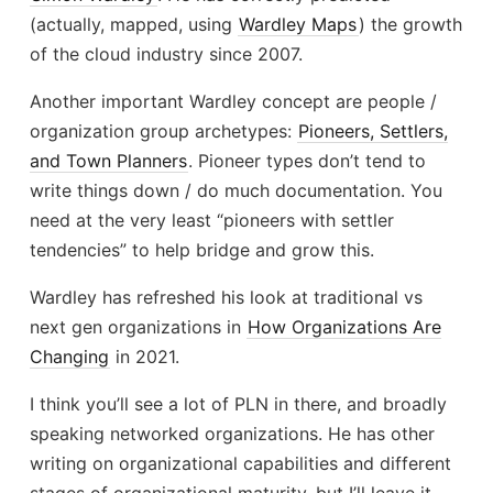
(actually, mapped, using
Wardley Maps
) the growth
of the cloud industry since 2007.
Another important Wardley concept are people /
organization group archetypes:
Pioneers, Settlers,
and Town Planners
. Pioneer types don’t tend to
write things down / do much documentation. You
need at the very least “pioneers with settler
tendencies” to help bridge and grow this.
Wardley has refreshed his look at traditional vs
next gen organizations in
How Organizations Are
Changing
in 2021.
I think you’ll see a lot of PLN in there, and broadly
speaking networked organizations. He has other
writing on organizational capabilities and different
stages of organizational maturity, but I’ll leave it