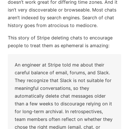
doesn’t work great for differing time zones. And it
isn’t very discoverable or browseable. Most chats
aren’t indexed by search engines. Search of chat
history goes from atrocious to mediocre.
This story of Stripe deleting chats to encourage
people to treat them as ephemeral is amazing:
An engineer at Stripe told me about their
careful balance of email, forums, and Slack.
They recognize that Slack is not suitable for
meaningful conversations, so they
automatically delete chat messages older
than a few weeks to discourage relying on it
for long-term archival. In retrospectives,
team members often reflect on whether they
chose the right medium (email, chat, or